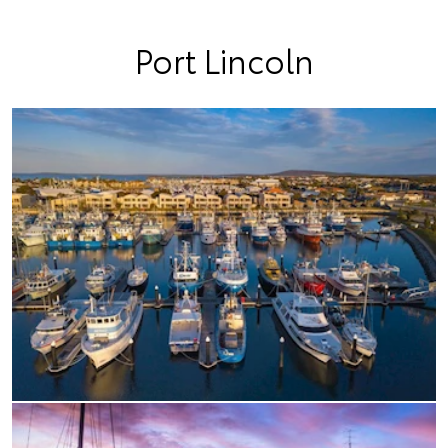
Port Lincoln