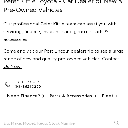
Peter Kittle Toyota - Car Dealer of New &
Pre-Owned Vehicles
Our professional Peter Kittle team can assist you with
servicing, finance, insurance and genuine parts &
accessories.
Come and visit our Port Lincoln dealership to see a large
range of new and quality pre-owned vehicles.
Contact
Us Now!
PORT LINCOLN
(08) 8621 3200
Need Finance?
Parts & Accessories
Fleet