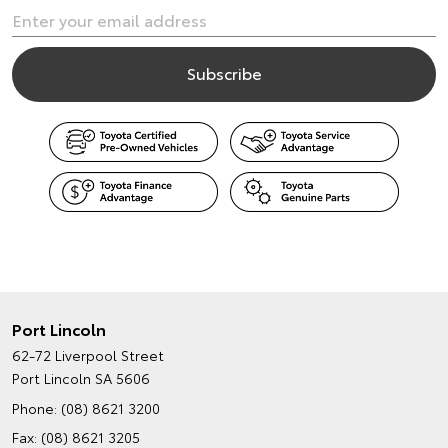
Port Lincoln
62-72 Liverpool Street
Port Lincoln SA 5606
Phone:
(08) 8621 3200
Fax: (08) 8621 3205