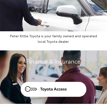
Peter Kittle Toyota is your family owned and operated
local Toyota dealer.
Finance & Insurance