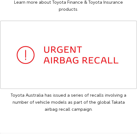
Learn more about Toyota Finance & Toyota Insurance
products.
Toyota Australia has issued a series of recalls involving a
number of vehicle models as part of the global Takata
airbag recall campaign.