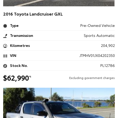
2016 Toyota Landcruiser GXL
Type
Pre-Owned Vehicle
Transmission
Sports Automatic
Kilometres
204,902
VIN
JTMHV01JX04202350
Stock No.
PL12786
$62,990
*1
Excluding government charges