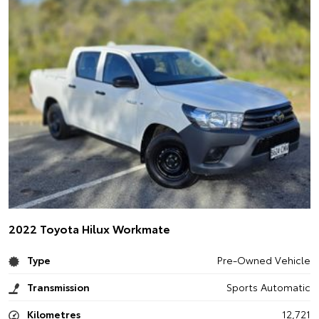
2022 Toyota Hilux Workmate
Type
Pre-Owned Vehicle
Transmission
Sports Automatic
Kilometres
12,721