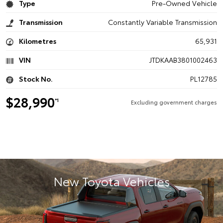
Type
Pre-Owned Vehicle
Transmission
Constantly Variable Transmission
Kilometres
65,931
VIN
JTDKAAB3801002463
Stock No.
PL12785
$28,990
*1
Excluding government charges
New Toyota Vehicles