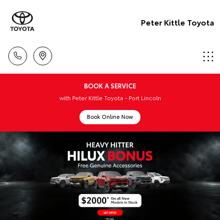
Peter Kittle Toyota
BOOK A SERVICE
with Peter Kittle Toyota - Port Lincoln
Book Online Now