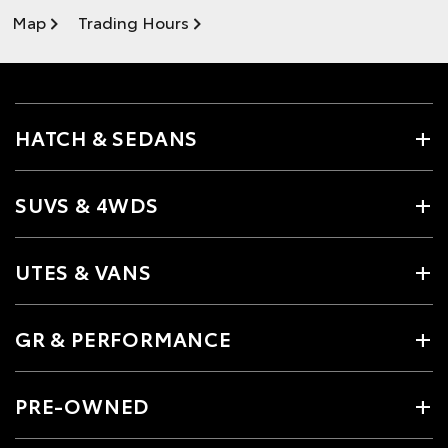
Map
Trading Hours
HATCH & SEDANS
SUVS & 4WDS
UTES & VANS
GR & PERFORMANCE
PRE-OWNED