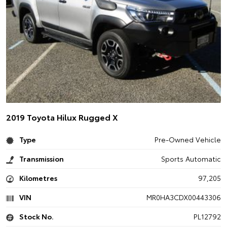
2019 Toyota Hilux Rugged X
Type
Pre-Owned Vehicle
Transmission
Sports Automatic
Kilometres
97,205
VIN
MR0HA3CDX00443306
Stock No.
PL12792