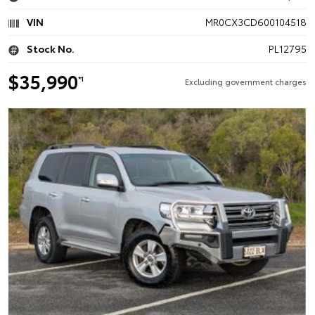
VIN
MR0CX3CD600104518
Stock No.
PL12795
$35,990
*1
Excluding government charges