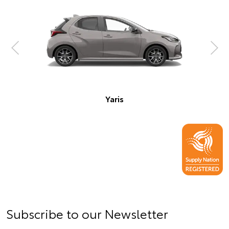
Corolla Hatch
Subscribe to our Newsletter