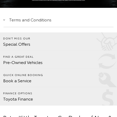
Terms and Conditions
DON’T MISS OUR
Special Offers
FIND A GREAT DEAL
Pre-Owned Vehicles
QUICK ONLINE BOOKING
Book a Service
FINANCE OPTIONS
Toyota Finance