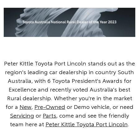
Peter Kittle Toyota Port Lincoln stands out as the
region's leading car dealership in country South
Australia, with 6 Toyota President's Awards for
Excellence and recently voted Australia's best
Rural dealership. Whether you're in the market
for a
New
,
Pre-Owned
or Demo vehicle, or need
Servicing
or
Parts
, come and see the friendly
team here at
Peter Kittle Toyota Port Lincoln
.