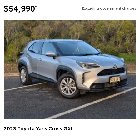
$54,990
*1
Excluding government charges
2023 Toyota Yaris Cross GXL