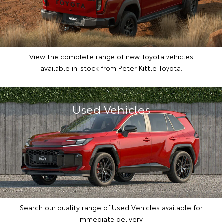
View the complete range of new Toyota vehicles
available in-stock from Peter Kittle Toyota.
Used Vehicles
Search our quality range of Used Vehicles available for
immediate delivery.