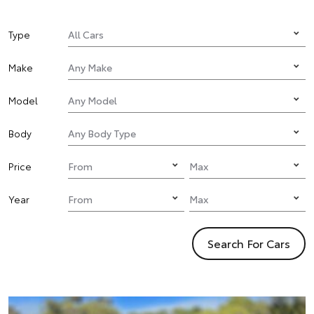
Type
Make
Model
Body
Price
Year
Search For Cars