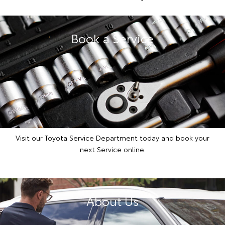
Book a Service
Visit our Toyota Service Department today and book your
next Service online.
About Us