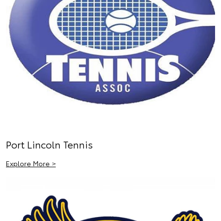
Port Lincoln Tennis
Explore More >