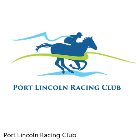
Port Lincoln Racing Club