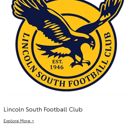
Lincoln South Football Club
Explore More >