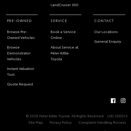
LandCruiser 300
PRE-OWNED
SERVICE
CONTACT
Browse Pre-
Book a Service
Our Locations
Owned Vehicles
Online
General Enquiry
Browse
About Service at
Demonstrator
Peter Kittle
Vehicles
Toyota
Instant Valuation
Tool
Quote Request
© 2026 Peter Kittle Toyota. All Rights Reserved
LVD 200013
Site Map
Privacy Policy
Complaint Handling Process