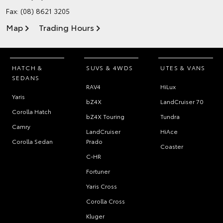
Fax: (08) 8621 3205
Map
Trading Hours
HATCH &
SUVS & 4WDS
UTES & VANS
SEDANS
RAV4
HiLux
Yaris
bZ4X
LandCruiser 70
Corolla Hatch
bZ4X Touring
Tundra
Camry
LandCruiser
HiAce
Corolla Sedan
Prado
Coaster
C-HR
Fortuner
Yaris Cross
Corolla Cross
Kluger