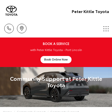
Peter Kittle Toyota
BOOK A SERVICE
with Peter Kittle Toyota - Port Lincoln
Book Online Now
Community Support at Peter Kittle
Toyota
Home
Community Support
Community Support