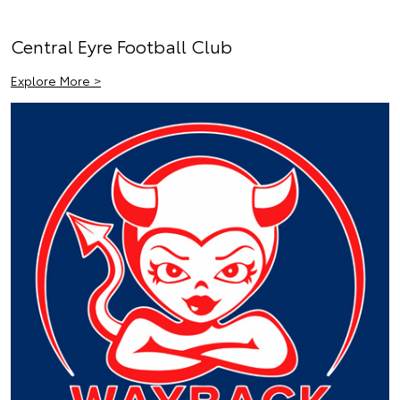
Central Eyre Football Club
Explore More >