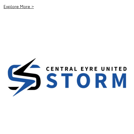
Explore More >