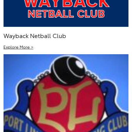
Wayback Netball Club
Explore More >