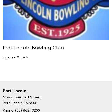
Port Lincoln Bowling Club
Explore More >
Port Lincoln
62-72 Liverpool Street
Port Lincoln SA 5606
Phone:
(08) 8621 3200