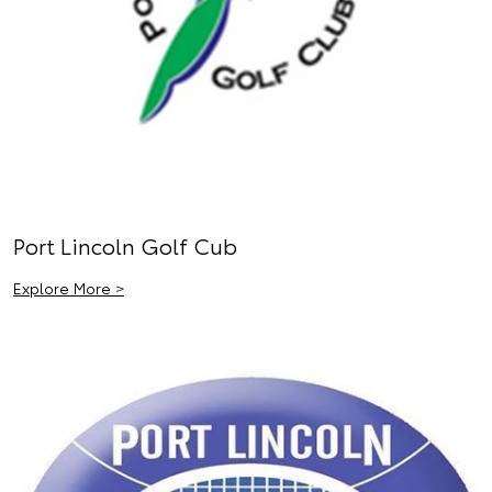
Port Lincoln Golf Cub
Explore More >