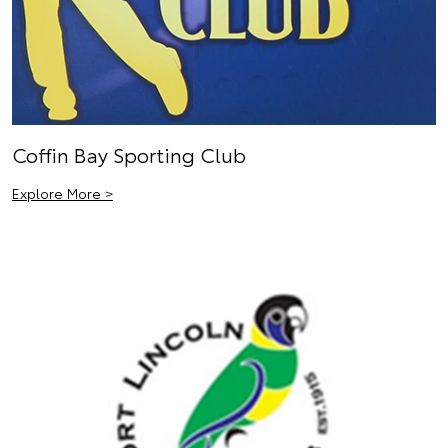
Coffin Bay Sporting Club
Explore More >