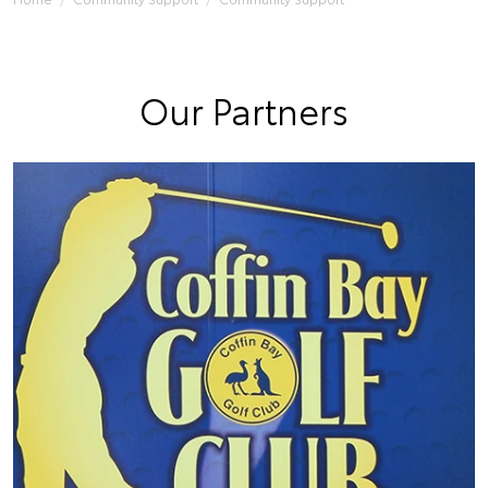
Our Partners