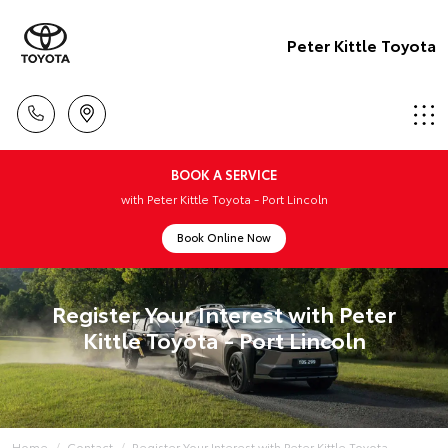
Peter Kittle Toyota
BOOK A SERVICE
with Peter Kittle Toyota - Port Lincoln
Book Online Now
Register Your Interest with Peter
Kittle Toyota - Port Lincoln
Home
Contact
Register Your Interest with Peter Kittle Toyota - ...