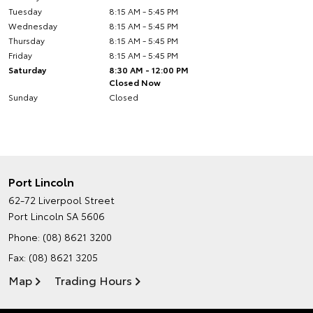
Tuesday
8:15 AM - 5:45 PM
Wednesday
8:15 AM - 5:45 PM
Thursday
8:15 AM - 5:45 PM
Friday
8:15 AM - 5:45 PM
Saturday
8:30 AM - 12:00 PM
Closed Now
Sunday
Closed
Port Lincoln
62-72 Liverpool Street
Port Lincoln SA 5606
Phone:
(08) 8621 3200
Fax: (08) 8621 3205
Map
Trading Hours