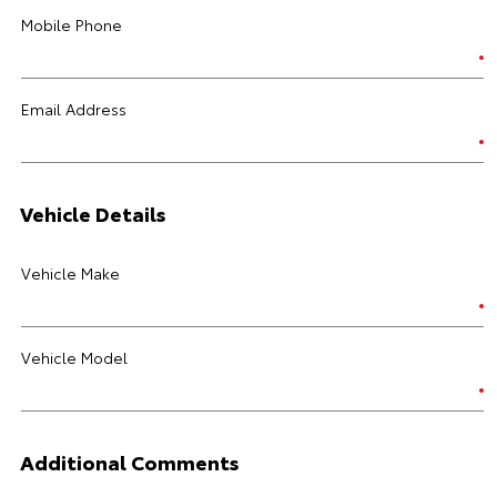
Mobile Phone
Email Address
Vehicle Details
Vehicle Make
Vehicle Model
Additional Comments