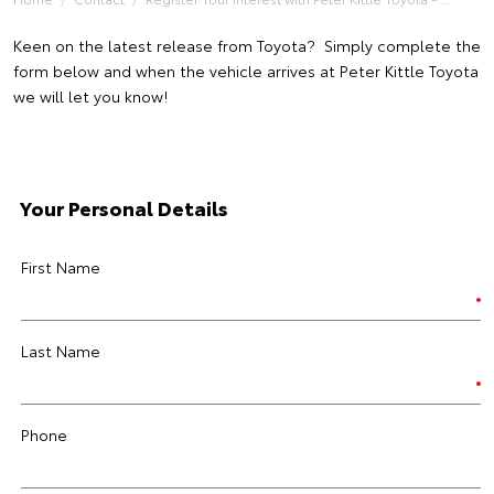
Keen on the latest release from Toyota? Simply complete the
form below and when the vehicle arrives at Peter Kittle Toyota
we will let you know!
Your Personal Details
First Name
Last Name
Phone