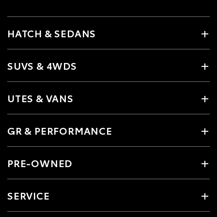
HATCH & SEDANS
SUVS & 4WDS
UTES & VANS
GR & PERFORMANCE
PRE-OWNED
SERVICE