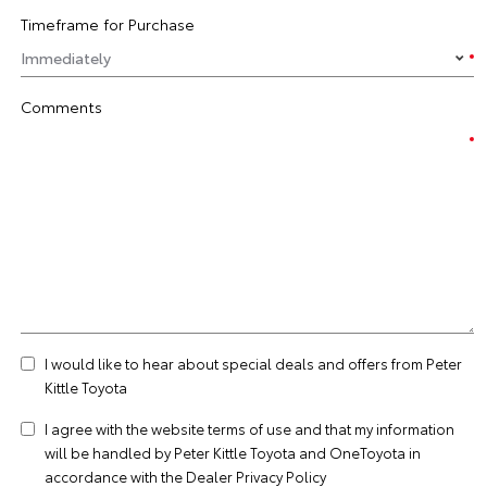
Timeframe for Purchase
Comments
I would like to hear about special deals and offers from Peter
Kittle Toyota
I agree with the website
terms of use
and that my information
will be handled by Peter Kittle Toyota and OneToyota in
accordance with the
Dealer Privacy Policy