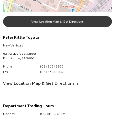
View Location Map & Get Directions
Peter Kittle Toyota
New Vehicles
62-72 Liverpool Street
Port Lincoln
,
SA
5606
Phone
(08) 8621 3200
Fax
(08) 8621 3205
View Location Map & Get Directions
Department Trading Hours
Monday
8:15 AM - 5:45 PM