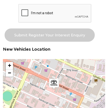
New Vehicles Location
+
−