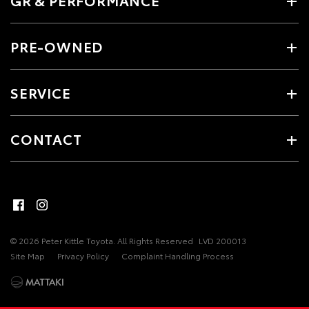
GR & PERFORMANCE
PRE-OWNED
SERVICE
CONTACT
© 2026 Peter Kittle Toyota. All Rights Reserved
LVD 200013
Site Map
Privacy Policy
Complaint Handling Process