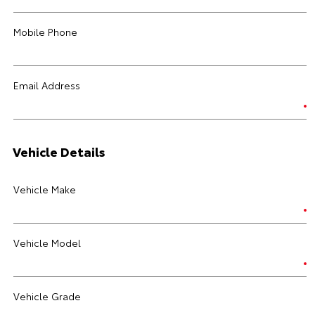
Mobile Phone
Email Address
Vehicle Details
Vehicle Make
Vehicle Model
Vehicle Grade