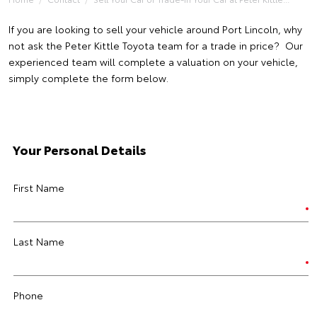
If you are looking to sell your vehicle around Port Lincoln, why
not ask the Peter Kittle Toyota team for a trade in price? Our
experienced team will complete a valuation on your vehicle,
simply complete the form below.
Your Personal Details
First Name
Last Name
Phone