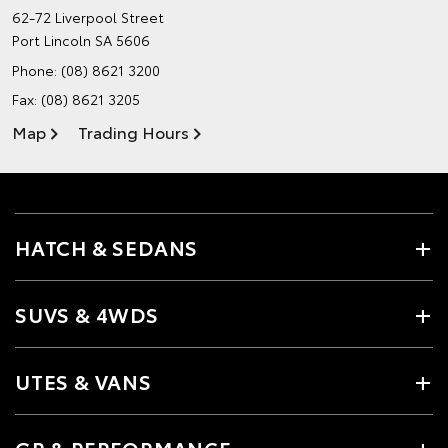
62-72 Liverpool Street
Port Lincoln SA 5606
Phone:
(08) 8621 3200
Fax: (08) 8621 3205
Map
Trading Hours
HATCH & SEDANS
SUVS & 4WDS
UTES & VANS