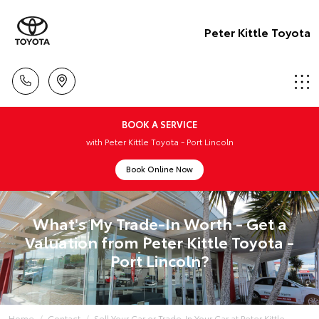
Peter Kittle Toyota
BOOK A SERVICE
with Peter Kittle Toyota - Port Lincoln
Book Online Now
What's My Trade-In Worth - Get a
Valuation from Peter Kittle Toyota -
Port Lincoln?
Home
Contact
Sell Your Car or Trade-In Your Car at Peter Kittle...