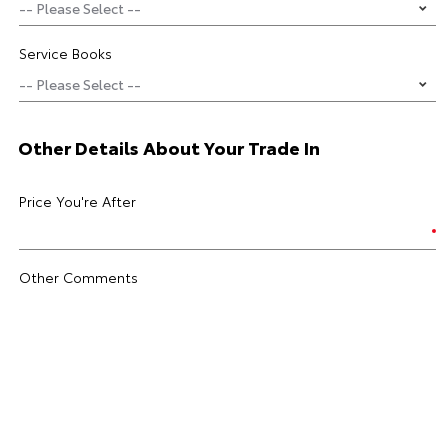
Service Books
Other Details About Your Trade In
Price You're After
Other Comments