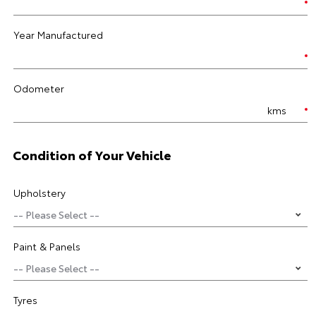
Year Manufactured
Odometer
kms
Condition of Your Vehicle
Upholstery
Paint & Panels
Tyres