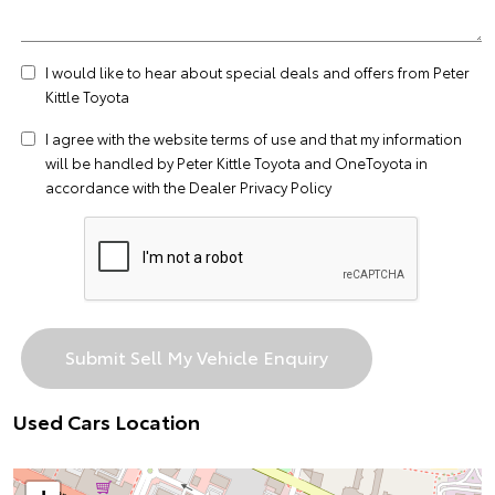
I would like to hear about special deals and offers from Peter
Kittle Toyota
I agree with the website
terms of use
and that my information
will be handled by Peter Kittle Toyota and OneToyota in
accordance with the
Dealer Privacy Policy
Used Cars Location