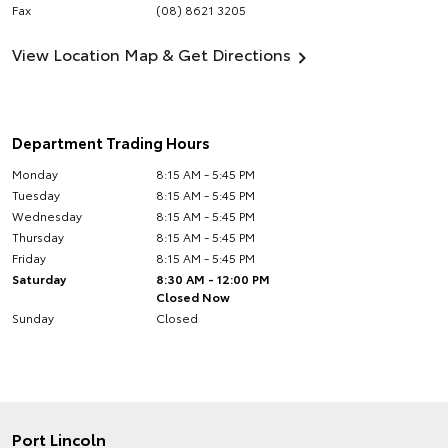
Fax
(08) 8621 3205
View Location Map & Get Directions
Department Trading Hours
Monday
8:15 AM - 5:45 PM
Tuesday
8:15 AM - 5:45 PM
Wednesday
8:15 AM - 5:45 PM
Thursday
8:15 AM - 5:45 PM
Friday
8:15 AM - 5:45 PM
Saturday
8:30 AM - 12:00 PM
Closed Now
Sunday
Closed
Port Lincoln