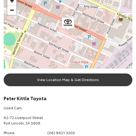
+
−
View Location Map & Get Directions
Peter Kittle Toyota
Used Cars
62-72 Liverpool Street
Port Lincoln
,
SA
5606
Phone
(08) 8621 3200