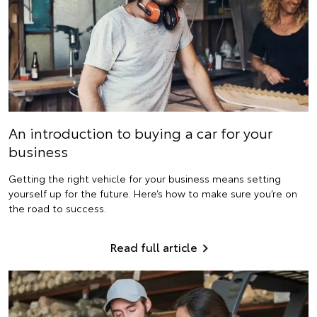
An introduction to buying a car for your
business
Getting the right vehicle for your business means setting
yourself up for the future. Here’s how to make sure you’re on
the road to success.
Read full article