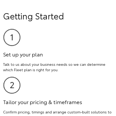
Getting Started
Set up your plan
Talk to us about your business needs so we can determine
which Fleet plan is right for you.
Tailor your pricing & timeframes
Confirm pricing, timings and arrange custom-built solutions to