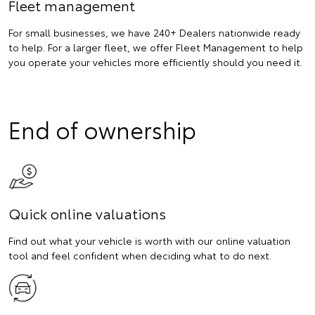
Fleet management
For small businesses, we have 240+ Dealers nationwide ready
to help. For a larger fleet, we offer Fleet Management to help
you operate your vehicles more efficiently should you need it.
End of ownership
Quick online valuations
Find out what your vehicle is worth with our online valuation
tool and feel confident when deciding what to do next.