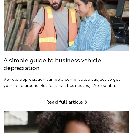
A simple guide to business vehicle
depreciation
Vehicle depreciation can be a complicated subject to get
your head around. But for small businesses, it’s essential.
Read full article