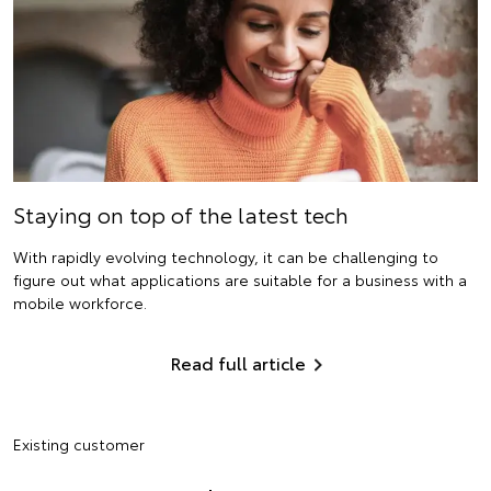
Staying on top of the latest tech
With rapidly evolving technology, it can be challenging to
figure out what applications are suitable for a business with a
mobile workforce.
Read full article
Existing customer