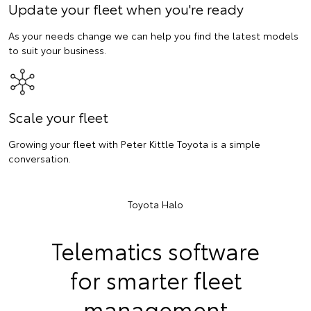
Update your fleet when you're ready
As your needs change we can help you find the latest models
to suit your business.
Scale your fleet
Growing your fleet with Peter Kittle Toyota is a simple
conversation.
Toyota Halo
Telematics software
for smarter fleet
management