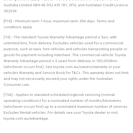
Australia Limited ABN 48 002 435 181, AFSL and Australian Credit Licence
392536.
[F19] - Minimum term 1-hour, maximum term 364 days. Terms and
conditions apply.
[T4] - The standard Toyota Warranty Advantage period is 5yrs, with
unlimited kms, from delivery. Excludes vehicles used for a commercial
purpose, such as taxis, hire vehicles and vehicles transporting people or
goods for payment including rideshare. The commercial vehicle Toyota
Warranty Advantage period is 5 years from delivery or 160,000kms
(whichever occurs first). See toyota.com.au/owners/warranty or your
vehicle’s Warranty and Service Book for T&Cs. This warranty does not limit
and may not necessarily exceed your rights under the Australian
Consumer Law.
[TS4] - Applies to standard scheduled logbook servicing (normal
operating conditions) for a nominated number of months/kilometres
(whichever occurs first) up to a nominated maximum number of services.
Excludes Rental vehicles. For details see your Toyota dealer or visit
toyota.com.au/advantage.