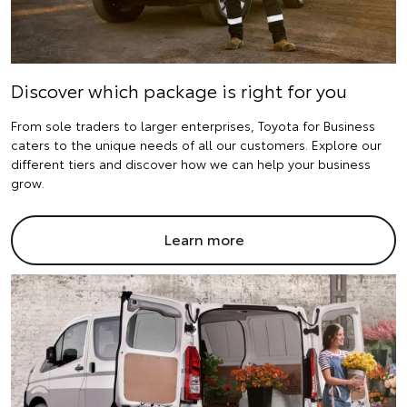
Discover which package is right for you
From sole traders to larger enterprises, Toyota for Business
caters to the unique needs of all our customers. Explore our
different tiers and discover how we can help your business
grow.
Learn more