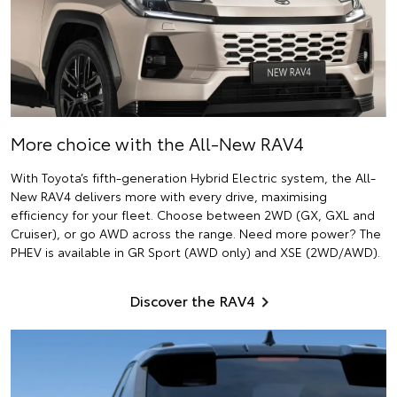
More choice with the All-New RAV4
With Toyota’s fifth-generation Hybrid Electric system, the All-
New RAV4 delivers more with every drive, maximising
efficiency for your fleet. Choose between 2WD (GX, GXL and
Cruiser), or go AWD across the range. Need more power? The
PHEV is available in GR Sport (AWD only) and XSE (2WD/AWD).
Discover the RAV4