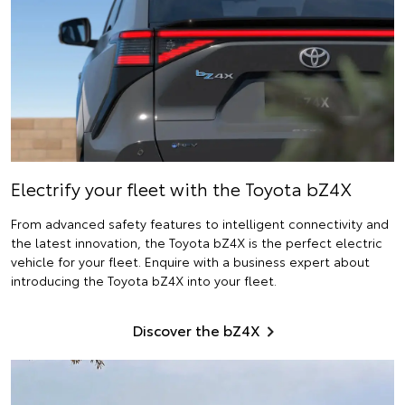
Electrify
your fleet with the Toyota bZ4X
From advanced safety features to intelligent connectivity and
the latest innovation, the Toyota bZ4X is the perfect electric
vehicle for your fleet. Enquire with a business expert about
introducing the Toyota bZ4X into your fleet.
Discover the bZ4X