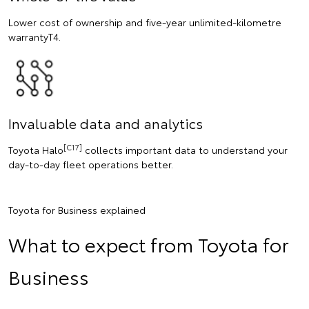
Lower cost of ownership and five-year unlimited-kilometre
warrantyT4.
Invaluable data and analytics
[C17]
Toyota Halo
collects important data to understand your
day-to-day fleet operations better.
Toyota for Business explained
What to expect from Toyota for
Business