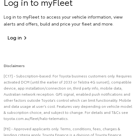
Log in to myFleet
Log in to myFleet to access your vehicle information, view
alerts and offers, build and price your fleet and more.
Log in
Disclaimers
[C17] - Subscription-based. For Toyota business customers only. Requires
activated DCM (until the earlier of 2033 or Telstra 4G sunset), compatible
device, app installation/connection on, third party info, mobile data,
Australian network reception. GPS signal, enabled push notifications and
other factors outside Toyota’s control which can limit functionality. Mobile
and data usage at user’s cost. Features vary depending on vehicle model
& subscription choice, and subject to change. For details and T&Cs see
toyota.com.au/fleet/halo-telematics.
[F6] - Approved applicants only. Terms, conditions, fees, charges &
lending criteria apply. Toyota Finance is a division of Toyota Finance