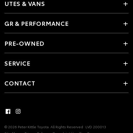
UTES & VANS
GR & PERFORMANCE
PRE-OWNED
SERVICE
CONTACT
© 2026 Peter Kittle Toyota. All Rights Reserved
LVD 200013