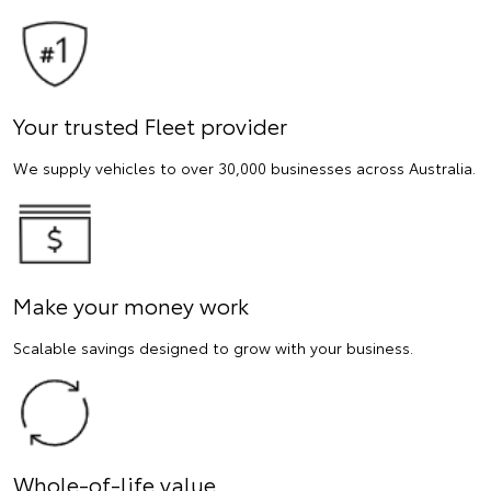
Your trusted Fleet provider
We supply vehicles to over 30,000 businesses across Australia.
Make your money work
Scalable savings designed to grow with your business.
Whole-of-life value