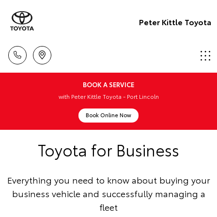
Peter Kittle Toyota
BOOK A SERVICE
with Peter Kittle Toyota - Port Lincoln
Book Online Now
Toyota for Business
Everything you need to know about buying your
business vehicle and successfully managing a
fleet