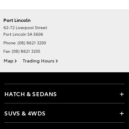
Port Lincoln
62-72 Liverpool Street
Port Lincoln SA 5606
Phone:
(08) 8621 3200
Fax: (08) 8621 3205
Map
Trading Hours
HATCH & SEDANS
SUVS & 4WDS