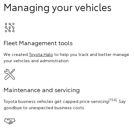
Managing your vehicles
Fleet Management tools
We created
Toyota Halo
to help you track and better manage
your vehicles and administration.
Maintenance and servicing
[TS4]
Toyota business vehicles get capped price servicing
. Say
goodbye to unexpected business costs.