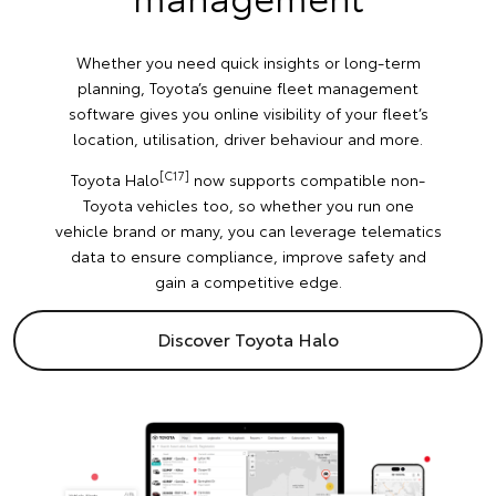
Whether you need quick insights or long-term
planning, Toyota’s genuine fleet management
software gives you online visibility of your fleet’s
location, utilisation, driver behaviour and more.
[C17]
Toyota Halo
now supports compatible non-
Toyota vehicles too, so whether you run one
vehicle brand or many, you can leverage telematics
data to ensure compliance, improve safety and
gain a competitive edge.
Discover Toyota Halo