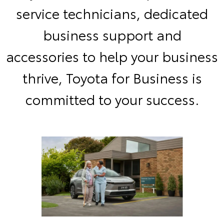
service technicians, dedicated
business support and
accessories to help your business
thrive, Toyota for Business is
committed to your success.