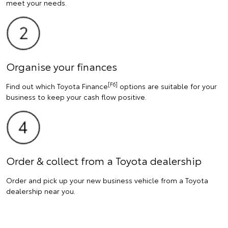
meet your needs.
Organise your finances
[F6]
Find out which Toyota Finance
options are suitable for your
business to keep your cash flow positive.
Order & collect from a Toyota dealership
Order and pick up your new business vehicle from a Toyota
dealership near you.