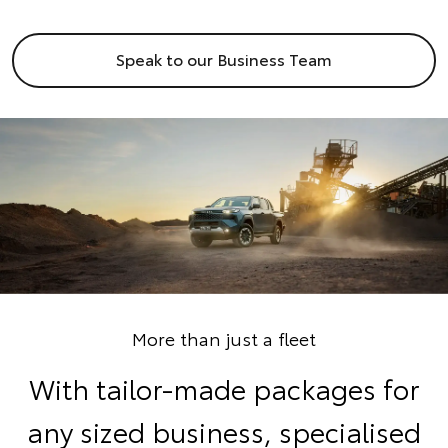
Speak to our Business Team
More than just a fleet
With tailor-made packages for
any sized business, specialised