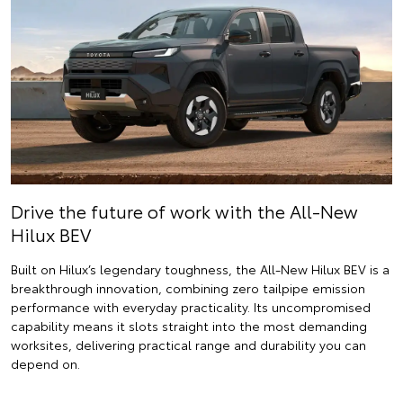
Drive the future of work with the All-New
Hilux BEV
Built on Hilux’s legendary toughness, the All-New Hilux BEV is a
breakthrough innovation, combining zero tailpipe emission
performance with everyday practicality. Its uncompromised
capability means it slots straight into the most demanding
worksites, delivering practical range and durability you can
depend on.