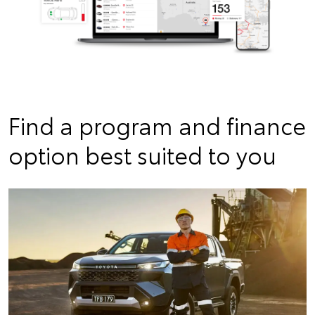
Find a program and finance
option best suited to you