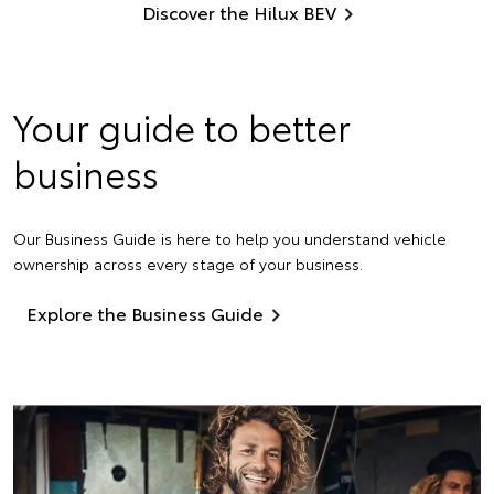
Discover the Hilux BEV
Your guide to better
business
Our Business Guide is here to help you understand vehicle
ownership across every stage of your business.
Explore the Business Guide