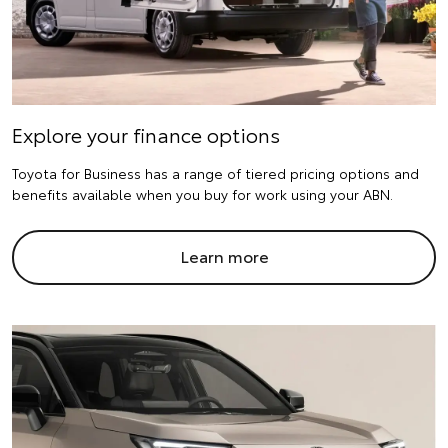
Explore your finance options
Toyota for Business has a range of tiered pricing options and
benefits available when you buy for work using your ABN.
Learn more