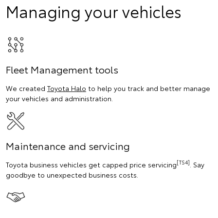
Managing your vehicles
Fleet Management tools
We created
Toyota Halo
to help you track and better manage
your vehicles and administration.
Maintenance and servicing
[TS4]
Toyota business vehicles get capped price servicing
. Say
goodbye to unexpected business costs.