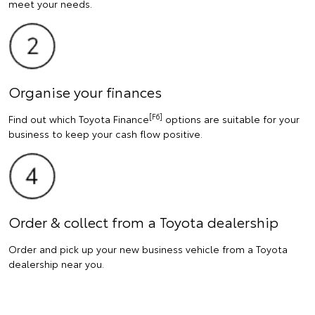
meet your needs.
Organise your finances
[F6]
Find out which Toyota Finance
options are suitable for your
business to keep your cash flow positive.
Order & collect from a Toyota dealership
Order and pick up your new business vehicle from a Toyota
dealership near you.