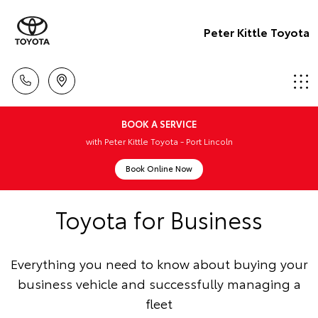
Peter Kittle Toyota
BOOK A SERVICE
with Peter Kittle Toyota - Port Lincoln
Book Online Now
Toyota for Business
Everything you need to know about buying your
business vehicle and successfully managing a
fleet