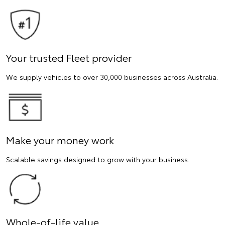
Your trusted Fleet provider
We supply vehicles to over 30,000 businesses across Australia.
Make your money work
Scalable savings designed to grow with your business.
Whole-of-life value