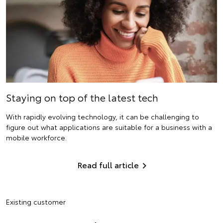
Staying on top of the latest tech
With rapidly evolving technology, it can be challenging to
figure out what applications are suitable for a business with a
mobile workforce.
Read full article
Existing customer