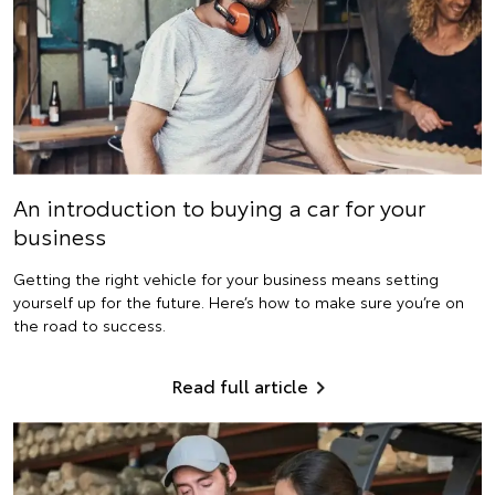
An introduction to buying a car for your
business
Getting the right vehicle for your business means setting
yourself up for the future. Here’s how to make sure you’re on
the road to success.
Read full article