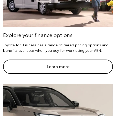
Explore your finance options
Toyota for Business has a range of tiered pricing options and
benefits available when you buy for work using your ABN.
Learn more