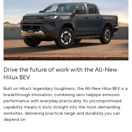
Drive the future of work with the All-New
Hilux BEV
Built on Hilux’s legendary toughness, the All-New Hilux BEV is a
breakthrough innovation, combining zero tailpipe emission
performance with everyday practicality. Its uncompromised
capability means it slots straight into the most demanding
worksites, delivering practical range and durability you can
depend on.