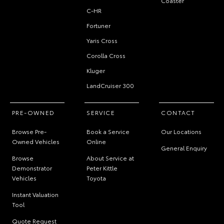
Coaster
C-HR
Fortuner
Yaris Cross
Corolla Cross
Kluger
LandCruiser 300
PRE-OWNED
SERVICE
CONTACT
Browse Pre-
Book a Service
Our Locations
Owned Vehicles
Online
General Enquiry
Browse
About Service at
Demonstrator
Peter Kittle
Vehicles
Toyota
Instant Valuation
Tool
Quote Request