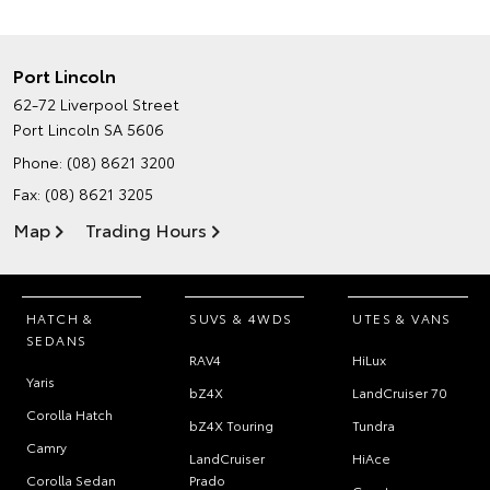
Port Lincoln
62-72 Liverpool Street
Port Lincoln SA 5606
Phone:
(08) 8621 3200
Fax: (08) 8621 3205
Map
Trading Hours
HATCH &
SUVS & 4WDS
UTES & VANS
SEDANS
RAV4
HiLux
Yaris
bZ4X
LandCruiser 70
Corolla Hatch
bZ4X Touring
Tundra
Camry
LandCruiser
HiAce
Corolla Sedan
Prado