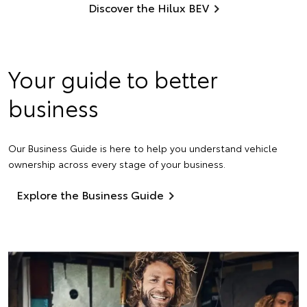
Discover the Hilux BEV
Your guide to better
business
Our Business Guide is here to help you understand vehicle
ownership across every stage of your business.
Explore the Business Guide