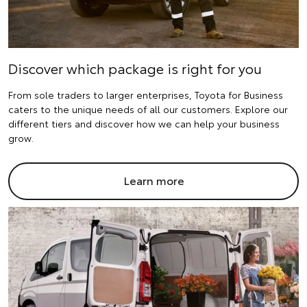
Discover which package is right for you
From sole traders to larger enterprises, Toyota for Business
caters to the unique needs of all our customers. Explore our
different tiers and discover how we can help your business
grow.
Learn more