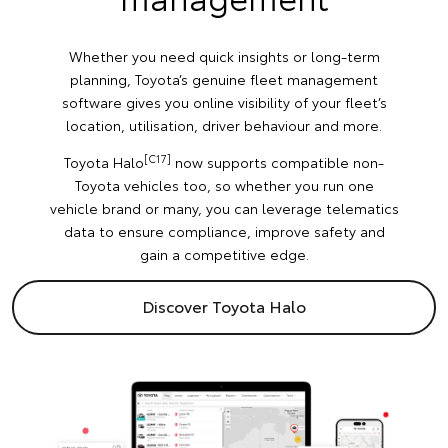
Whether you need quick insights or long-term
planning, Toyota’s genuine fleet management
software gives you online visibility of your fleet’s
location, utilisation, driver behaviour and more.
[C17]
Toyota Halo
now supports compatible non-
Toyota vehicles too, so whether you run one
vehicle brand or many, you can leverage telematics
data to ensure compliance, improve safety and
gain a competitive edge.
Discover Toyota Halo