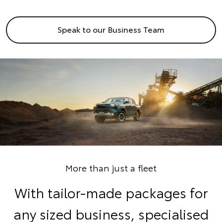
Speak to our Business Team
More than just a fleet
With tailor-made packages for
any sized business, specialised