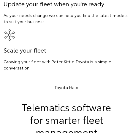
Update your fleet when you're ready
As your needs change we can help you find the latest models
to suit your business.
Scale your fleet
Growing your fleet with Peter Kittle Toyota is a simple
conversation.
Toyota Halo
Telematics software
for smarter fleet
management