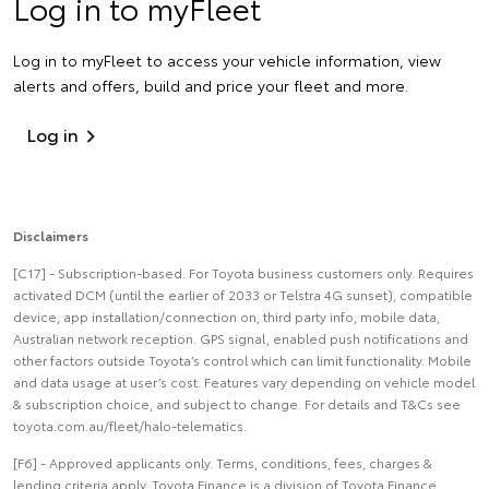
Log in to myFleet
Log in to myFleet to access your vehicle information, view
alerts and offers, build and price your fleet and more.
Log in
Disclaimers
[C17] - Subscription-based. For Toyota business customers only. Requires
activated DCM (until the earlier of 2033 or Telstra 4G sunset), compatible
device, app installation/connection on, third party info, mobile data,
Australian network reception. GPS signal, enabled push notifications and
other factors outside Toyota’s control which can limit functionality. Mobile
and data usage at user’s cost. Features vary depending on vehicle model
& subscription choice, and subject to change. For details and T&Cs see
toyota.com.au/fleet/halo-telematics.
[F6] - Approved applicants only. Terms, conditions, fees, charges &
lending criteria apply. Toyota Finance is a division of Toyota Finance