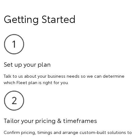
Getting Started
Set up your plan
Talk to us about your business needs so we can determine
which Fleet plan is right for you.
Tailor your pricing & timeframes
Confirm pricing, timings and arrange custom-built solutions to