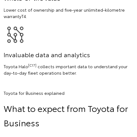
Lower cost of ownership and five-year unlimited-kilometre
warrantyT4.
Invaluable data and analytics
[C17]
Toyota Halo
collects important data to understand your
day-to-day fleet operations better.
Toyota for Business explained
What to expect from Toyota for
Business