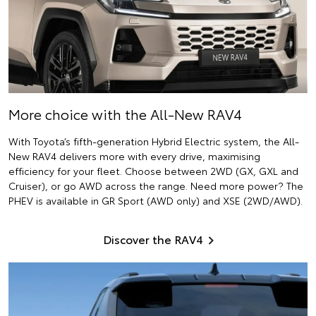
More choice with the All-New RAV4
With Toyota’s fifth-generation Hybrid Electric system, the All-
New RAV4 delivers more with every drive, maximising
efficiency for your fleet. Choose between 2WD (GX, GXL and
Cruiser), or go AWD across the range. Need more power? The
PHEV is available in GR Sport (AWD only) and XSE (2WD/AWD).
Discover the RAV4