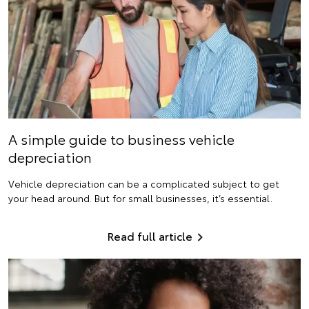
A simple guide to business vehicle
depreciation
Vehicle depreciation can be a complicated subject to get
your head around. But for small businesses, it’s essential.
Read full article