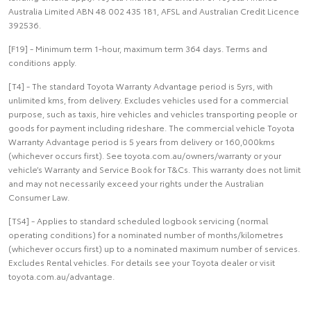
Australia Limited ABN 48 002 435 181, AFSL and Australian Credit Licence
392536.
[F19] - Minimum term 1-hour, maximum term 364 days. Terms and
conditions apply.
[T4] - The standard Toyota Warranty Advantage period is 5yrs, with
unlimited kms, from delivery. Excludes vehicles used for a commercial
purpose, such as taxis, hire vehicles and vehicles transporting people or
goods for payment including rideshare. The commercial vehicle Toyota
Warranty Advantage period is 5 years from delivery or 160,000kms
(whichever occurs first). See toyota.com.au/owners/warranty or your
vehicle’s Warranty and Service Book for T&Cs. This warranty does not limit
and may not necessarily exceed your rights under the Australian
Consumer Law.
[TS4] - Applies to standard scheduled logbook servicing (normal
operating conditions) for a nominated number of months/kilometres
(whichever occurs first) up to a nominated maximum number of services.
Excludes Rental vehicles. For details see your Toyota dealer or visit
toyota.com.au/advantage.