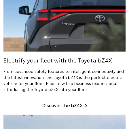
Electrify
your fleet with the Toyota bZ4X
From advanced safety features to intelligent connectivity and
the latest innovation, the Toyota bZ4X is the perfect electric
vehicle for your fleet. Enquire with a business expert about
introducing the Toyota bZ4X into your fleet.
Discover the bZ4X