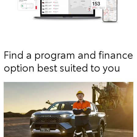
Find a program and finance
option best suited to you