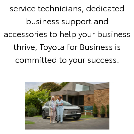
service technicians, dedicated
business support and
accessories to help your business
thrive, Toyota for Business is
committed to your success.