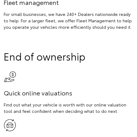
Fleet management
For small businesses, we have 240+ Dealers nationwide ready
to help. For a larger fleet, we offer Fleet Management to help
you operate your vehicles more efficiently should you need it.
End of ownership
Quick online valuations
Find out what your vehicle is worth with our online valuation
tool and feel confident when deciding what to do next.