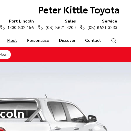
Peter Kittle Toyota
Port Lincoln
Sales
Service
1300 832 166
(08) 8621 3200
(08) 8621 3233
Fleet
Personalise
Discover
Contact
Search
 Now
ncoln