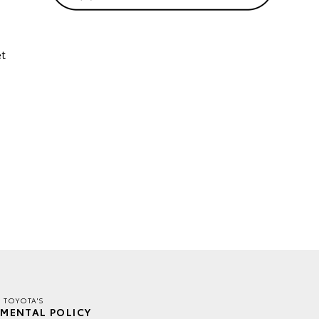
et
E TOYOTA'S
MENTAL POLICY