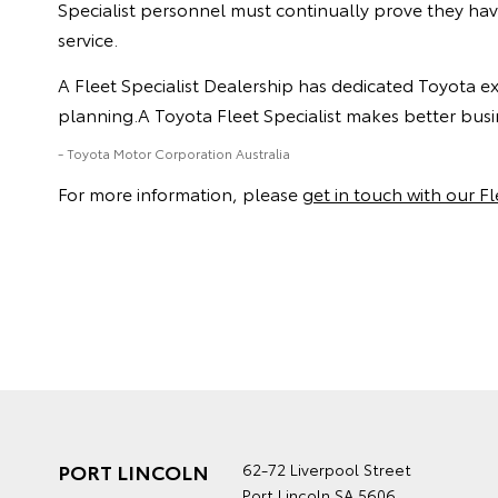
Specialist personnel must continually prove they ha
service.
A Fleet Specialist Dealership has dedicated Toyota e
planning.A Toyota Fleet Specialist makes better busin
- Toyota Motor Corporation Australia
For more information, please
get in touch with our F
PORT LINCOLN
62-72 Liverpool Street
Port Lincoln SA 5606