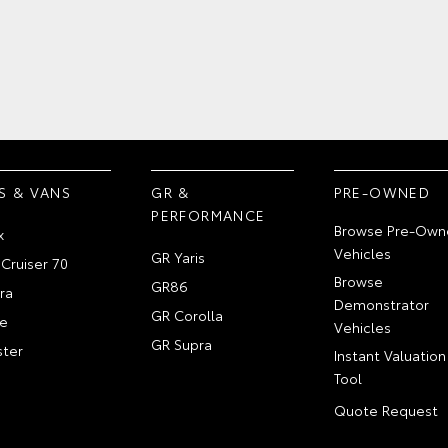
S & VANS
GR &
PRE-OWNED
PERFORMANCE
Browse Pre-Own
x
Vehicles
GR Yaris
Cruiser 70
Browse
GR86
ra
Demonstrator
GR Corolla
e
Vehicles
GR Supra
ter
Instant Valuation
Tool
Quote Request