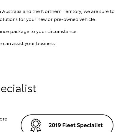
Australia and the Northern Territory, we are sure to
y solutions for your new or pre-owned vehicle.
rance package to your circumstance.
 can assist your business.
ecialist
fore