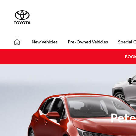
New Vehicles
Pre-Owned Vehicles
Special 
BOOK
Pete