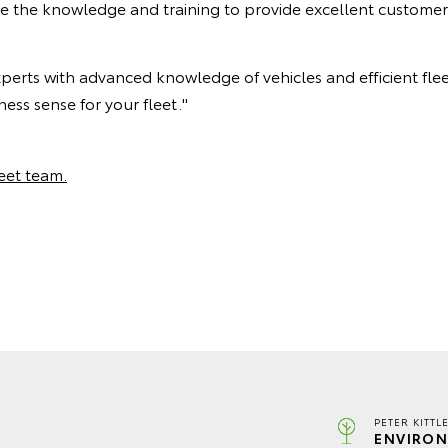
ve the knowledge and training to provide excellent customer
xperts with advanced knowledge of vehicles and efficient fle
ess sense for your fleet."
leet team.
PETER KITTL
ENVIRON