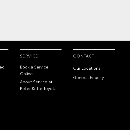
SERVICE
CONTACT
ed
Book a Service
Our Locations
Online
General Enquiry
About Service at
Peter Kittle Toyota