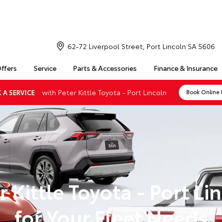
62-72 Liverpool Street, Port Lincoln SA 5606
Offers
Service
Parts & Accessories
Finance & Insurance
with Peter Kittle Toyota - Port Lincoln
 A SERVICE
Book Online
r Kittle Toyota - Port Li
for Your Fleet Needs