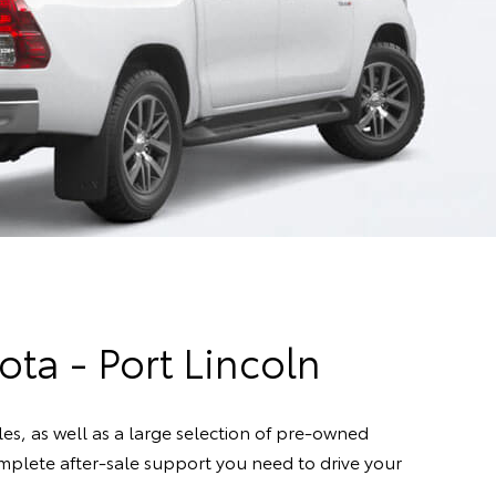
ota - Port Lincoln
s, as well as a large selection of pre-owned
complete after-sale support you need to drive your