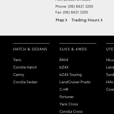
Phone:
(08) 8621 3200
Fax: (08) 8621 3205
Map
Trading Hours
HATCH & SEDANS
SUVS & 4WDS
UTE
Yaris
RAV4
HiLu
Corolla Hatch
bZ4X
Land
Camry
bZ4X Touring
Tund
Corolla Sedan
LandCruiser Prado
HiAc
C-HR
Coas
Fortuner
Yaris Cross
Corolla Cross