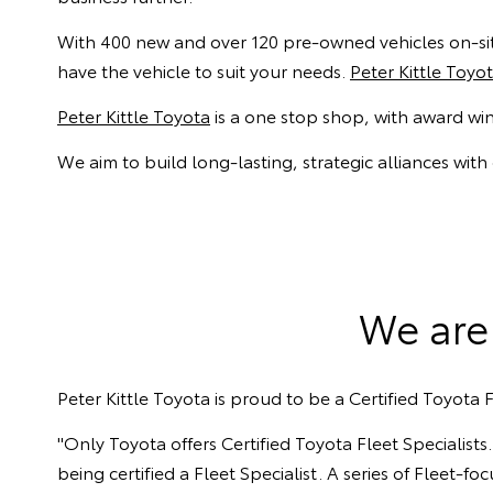
With 400 new and over 120 pre-owned vehicles on-site
have the vehicle to suit your needs.
Peter Kittle Toyo
Peter Kittle Toyota
is a one stop shop, with award wi
We aim to build long-lasting, strategic alliances with
We are 
Peter Kittle Toyota is proud to be a Certified Toyota F
"Only Toyota offers Certified Toyota Fleet Specialis
being certified a Fleet Specialist. A series of Fleet-