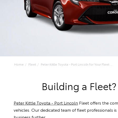
Home
Fleet
Peter Kittle Toyota - Port Lincoln for Your Fleet ...
Building a Fleet?
Peter Kittle Toyota - Port Lincoln
Fleet offers the co
vehicles. Our dedicated team of fleet professionals i
business further.