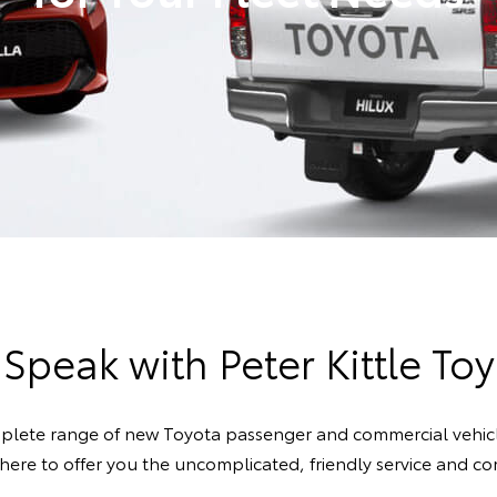
 Speak with Peter Kittle Toy
mplete range of new Toyota passenger and commercial vehicle
s here to offer you the uncomplicated, friendly service and 