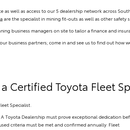
 as well as access to our 5 dealership network across South 
ta
are the specialist in mining fit-outs as well as other safet
nning business managers on site to tailor a finance and insu
 our business partners; come in and see us to find out how we
a Certified Toyota Fleet Sp
leet Specialist.
ts. A Toyota Dealership must prove exceptional dedication be
focused criteria must be met and confirmed annually. Fleet