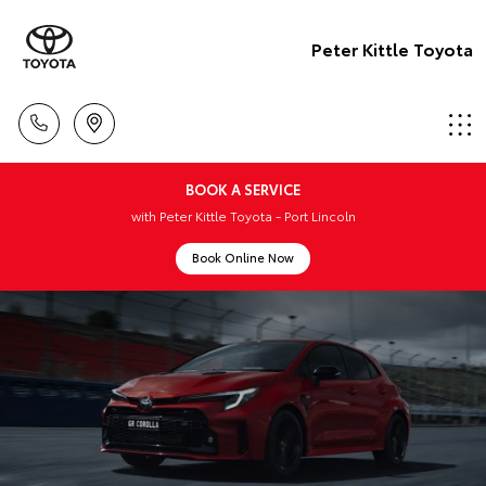
Peter Kittle Toyota
BOOK A SERVICE
with Peter Kittle Toyota - Port Lincoln
Book Online Now