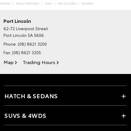
Home
New Vehicles
Cars
GR Corolla
Grades
Port Lincoln
62-72 Liverpool Street
Port Lincoln SA 5606
Phone:
(08) 8621 3200
Fax: (08) 8621 3205
Map
Trading Hours
HATCH & SEDANS
SUVS & 4WDS