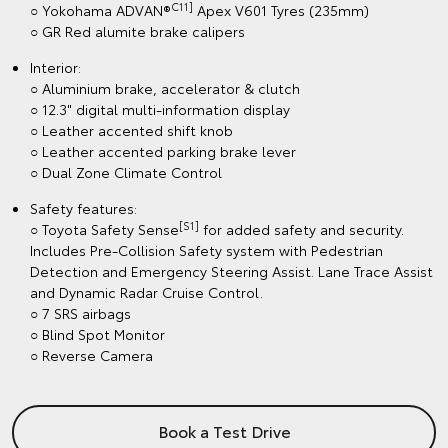
C11]
○ Yokohama ADVAN®
Apex V601 Tyres (235mm)
○ GR Red alumite brake calipers
Interior:
○ Aluminium brake, accelerator & clutch
○ 12.3" digital multi-information display
○ Leather accented shift knob
○ Leather accented parking brake lever
○ Dual Zone Climate Control
Safety features:
[S1]
○ Toyota Safety Sense
for added safety and security.
Includes Pre-Collision Safety system with Pedestrian
Detection and Emergency Steering Assist. Lane Trace Assist
and Dynamic Radar Cruise Control.
○ 7 SRS airbags
○ Blind Spot Monitor
○ Reverse Camera
Book a Test Drive