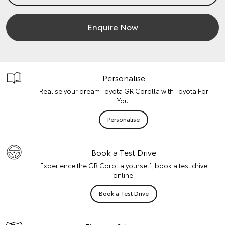
Enquire Now
Personalise
Realise your dream Toyota GR Corolla with Toyota For
You.
Personalise
Book a Test Drive
Experience the GR Corolla yourself, book a test drive
online.
Book a Test Drive