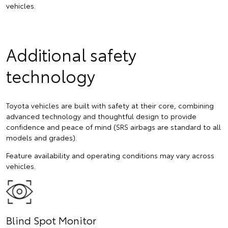
vehicles.
Additional safety
technology
Toyota vehicles are built with safety at their core, combining
advanced technology and thoughtful design to provide
confidence and peace of mind (SRS airbags are standard to all
models and grades).
Feature availability and operating conditions may vary across
vehicles.
Blind Spot Monitor