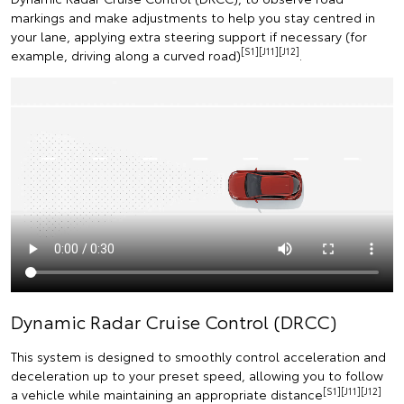
markings and make adjustments to help you stay centred in
your lane, applying extra steering support if necessary (for
[S1][J11][J12]
example, driving along a curved road)
.
Dynamic Radar Cruise Control (DRCC)
This system is designed to smoothly control acceleration and
deceleration up to your preset speed, allowing you to follow
[S1][J11][J12]
a vehicle while maintaining an appropriate distance