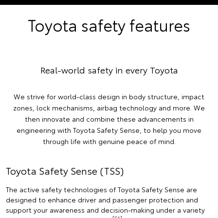
Toyota safety features
Real-world safety in every Toyota
We strive for world-class design in body structure, impact
zones, lock mechanisms, airbag technology and more. We
then innovate and combine these advancements in
engineering with Toyota Safety Sense, to help you move
through life with genuine peace of mind.
Toyota Safety Sense (TSS)
The active safety technologies of Toyota Safety Sense are
designed to enhance driver and passenger protection and
support your awareness and decision-making under a variety