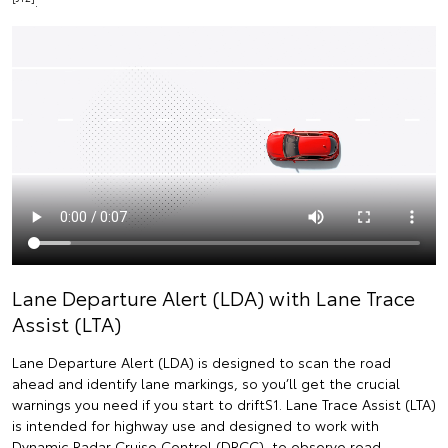
.
Lane Departure Alert (LDA) with Lane Trace
Assist (LTA)
Lane Departure Alert (LDA) is designed to scan the road
ahead and identify lane markings, so you’ll get the crucial
warnings you need if you start to driftS1. Lane Trace Assist (LTA)
is intended for highway use and designed to work with
Dynamic Radar Cruise Control (DRCC), to observe road