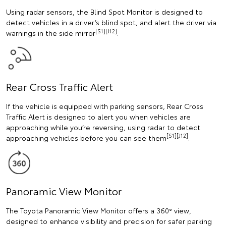
Using radar sensors, the Blind Spot Monitor is designed to
detect vehicles in a driver’s blind spot, and alert the driver via
[S1][J12]
warnings in the side mirror
.
Rear Cross Traffic Alert
If the vehicle is equipped with parking sensors, Rear Cross
Traffic Alert is designed to alert you when vehicles are
approaching while you’re reversing, using radar to detect
[S1][J12]
approaching vehicles before you can see them
.
Panoramic View Monitor
The Toyota Panoramic View Monitor offers a 360° view,
designed to enhance visibility and precision for safer parking