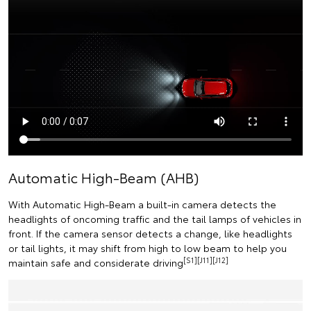
Automatic High-Beam (AHB)
With Automatic High-Beam a built-in camera detects the
headlights of oncoming traffic and the tail lamps of vehicles in
front. If the camera sensor detects a change, like headlights
or tail lights, it may shift from high to low beam to help you
[S1][J11][J12]
maintain safe and considerate driving