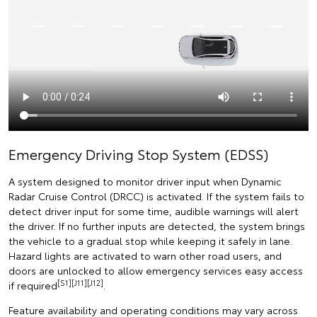
Emergency Driving Stop System (EDSS)
A system designed to monitor driver input when Dynamic
Radar Cruise Control (DRCC) is activated. If the system fails to
detect driver input for some time, audible warnings will alert
the driver. If no further inputs are detected, the system brings
the vehicle to a gradual stop while keeping it safely in lane.
Hazard lights are activated to warn other road users, and
doors are unlocked to allow emergency services easy access
[S1][J11][J12]
if required
.
Feature availability and operating conditions may vary across