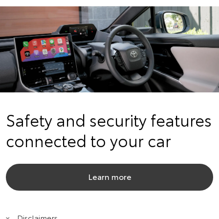
Safety and security features
connected to your car
Learn more
Disclaimers