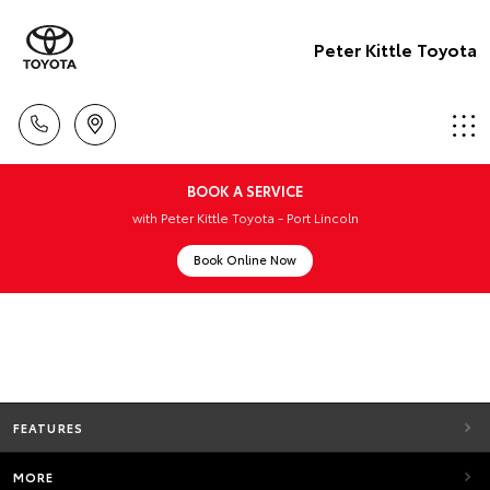
Peter Kittle Toyota
BOOK A SERVICE
with Peter Kittle Toyota - Port Lincoln
Book Online Now
FEATURES
MORE