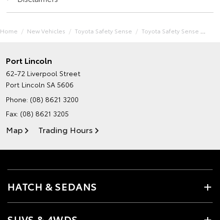
Home
New Vehicles
Toyota Safety Sense
Toyota Safety Sense
Port Lincoln
62-72 Liverpool Street
Port Lincoln SA 5606
Phone:
(08) 8621 3200
Fax: (08) 8621 3205
Map
Trading Hours
HATCH & SEDANS
SUVS & 4WDS