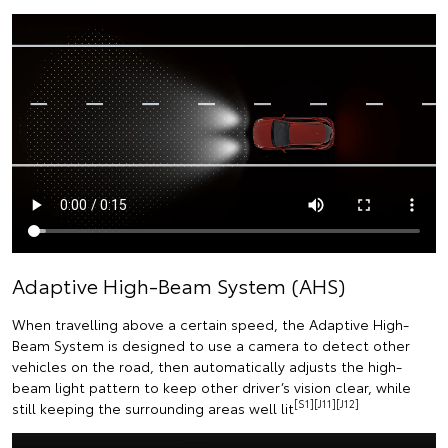
Adaptive High-Beam System (AHS)
When travelling above a certain speed, the Adaptive High-
Beam System is designed to use a camera to detect other
vehicles on the road, then automatically adjusts the high-
beam light pattern to keep other driver’s vision clear, while
[S1][J11][J12]
still keeping the surrounding areas well lit