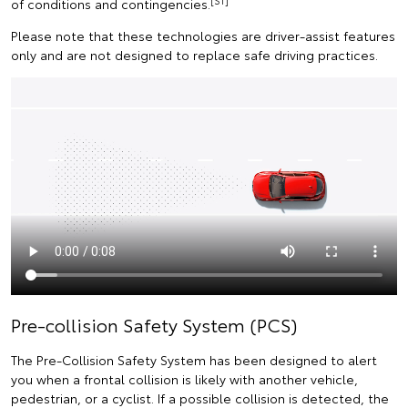
[S1]
of conditions and contingencies.
Please note that these technologies are driver-assist features
only and are not designed to replace safe driving practices.
Pre-collision Safety System (PCS)
The Pre-Collision Safety System has been designed to alert
you when a frontal collision is likely with another vehicle,
pedestrian, or a cyclist. If a possible collision is detected, the