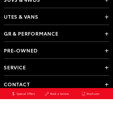
UTES & VANS
GR & PERFORMANCE
PRE-OWNED
SERVICE
CONTACT
Special Offers
Book a Service
Brochures