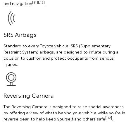
[S1][J12]
and navigation
.
SRS Airbags
Standard to every Toyota vehicle, SRS (Supplementary
Restraint System) airbags, are designed to inflate during a
collision to cushion and protect occupants from serious
injuries.
Reversing Camera
The Reversing Camera is designed to raise spatial awareness
by offering a view of what’s behind your vehicle while you’re in
[J12]
reverse gear, to help keep yourself and others safe
.