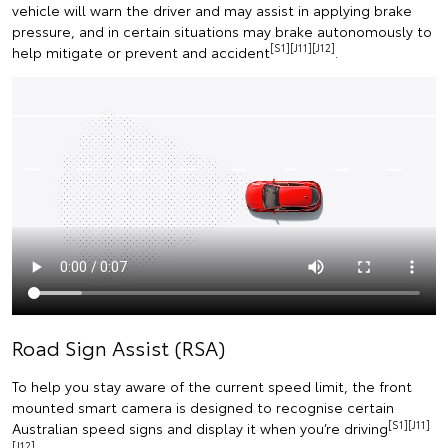
vehicle will warn the driver and may assist in applying brake
pressure, and in certain situations may brake autonomously to
[S1][J11][J12]
help mitigate or prevent and accident
.
Road Sign Assist (RSA)
To help you stay aware of the current speed limit, the front
mounted smart camera is designed to recognise certain
[S1][J11]
Australian speed signs and display it when you’re driving
[J12]