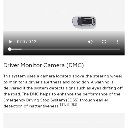
Driver Monitor Camera (DMC)
This system uses a camera located above the steering wheel
to monitor a driver's alertness and condition. A warning is
delivered if the system detects signs such as eyes drifting off
the road. The DMC helps to enhance the performance of the
Emergency Driving Stop System (EDSS) through earlier
[S1][J11][J12]
detection of inattentiveness
.