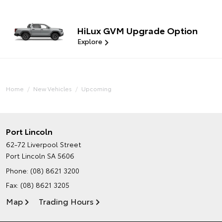
HiLux GVM Upgrade Option
Explore
Home
New Vehicles
Upcoming
Port Lincoln
62-72 Liverpool Street
Port Lincoln SA 5606
Phone:
(08) 8621 3200
Fax: (08) 8621 3205
Map
Trading Hours