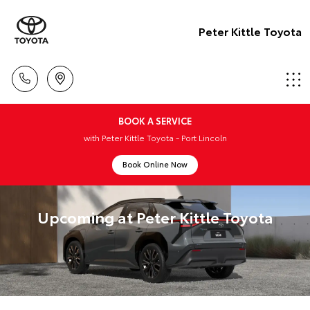
Peter Kittle Toyota
BOOK A SERVICE
with Peter Kittle Toyota - Port Lincoln
Book Online Now
Upcoming at Peter Kittle Toyota