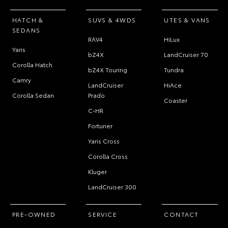
HATCH &
SUVS & 4WDS
UTES & VANS
SEDANS
RAV4
HiLux
Yaris
bZ4X
LandCruiser 70
Corolla Hatch
bZ4X Touring
Tundra
Camry
LandCruiser
HiAce
Corolla Sedan
Prado
Coaster
C-HR
Fortuner
Yaris Cross
Corolla Cross
Kluger
LandCruiser 300
PRE-OWNED
SERVICE
CONTACT