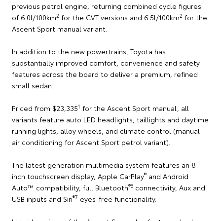
previous petrol engine, returning combined cycle figures
2
2
of 6.0l/100km
for the CVT versions and 6.5l/100km
for the
Ascent Sport manual variant.
In addition to the new powertrains, Toyota has
substantially improved comfort, convenience and safety
features across the board to deliver a premium, refined
small sedan.
1
Priced from $23,335
for the Ascent Sport manual, all
variants feature auto LED headlights, taillights and daytime
running lights, alloy wheels, and climate control (manual
air conditioning for Ascent Sport petrol variant).
The latest generation multimedia system features an 8-
®
inch touchscreen display, Apple CarPlay
and Android
®
6
Auto™ compatibility, full Bluetooth
connectivity, Aux and
®
7
USB inputs and Siri
eyes-free functionality.