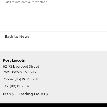
visit toyota.com.au/advantage.
Back to News
Port Lincoln
62-72 Liverpool Street
Port Lincoln SA 5606
Phone:
(08) 8621 3200
Fax: (08) 8621 3205
Map
Trading Hours