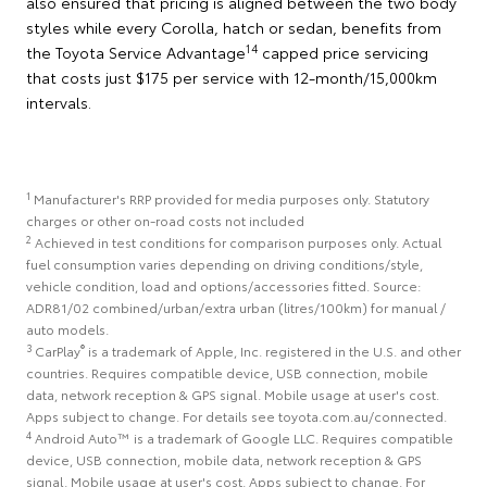
also ensured that pricing is aligned between the two body
styles while every Corolla, hatch or sedan, benefits from
14
the Toyota Service Advantage
capped price servicing
that costs just $175 per service with 12-month/15,000km
intervals.
1
Manufacturer's RRP provided for media purposes only. Statutory
charges or other on-road costs not included
2
Achieved in test conditions for comparison purposes only. Actual
fuel consumption varies depending on driving conditions/style,
vehicle condition, load and options/accessories fitted. Source:
ADR81/02 combined/urban/extra urban (litres/100km) for manual /
auto models.
3
®
CarPlay
is a trademark of Apple, Inc. registered in the U.S. and other
countries. Requires compatible device, USB connection, mobile
data, network reception & GPS signal. Mobile usage at user's cost.
Apps subject to change. For details see toyota.com.au/connected.
4
Android Auto™ is a trademark of Google LLC. Requires compatible
device, USB connection, mobile data, network reception & GPS
signal. Mobile usage at user's cost. Apps subject to change. For