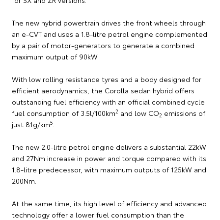
for SX and ZR versions.
The new hybrid powertrain drives the front wheels through
an e-CVT and uses a 1.8-litre petrol engine complemented
by a pair of motor-generators to generate a combined
maximum output of 90kW.
With low rolling resistance tyres and a body designed for
efficient aerodynamics, the Corolla sedan hybrid offers
outstanding fuel efficiency with an official combined cycle
2
fuel consumption of 3.5l/100km
and low CO
emissions of
2
5
just 81g/km
.
The new 2.0-litre petrol engine delivers a substantial 22kW
and 27Nm increase in power and torque compared with its
1.8-litre predecessor, with maximum outputs of 125kW and
200Nm.
At the same time, its high level of efficiency and advanced
technology offer a lower fuel consumption than the