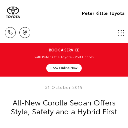
Peter Kittle Toyota
BOOK A SERVICE
with Peter Kittle Toyota - Port Lincoln
Book Online Now
31 October 2019
All-New Corolla Sedan Offers
Style, Safety and a Hybrid First