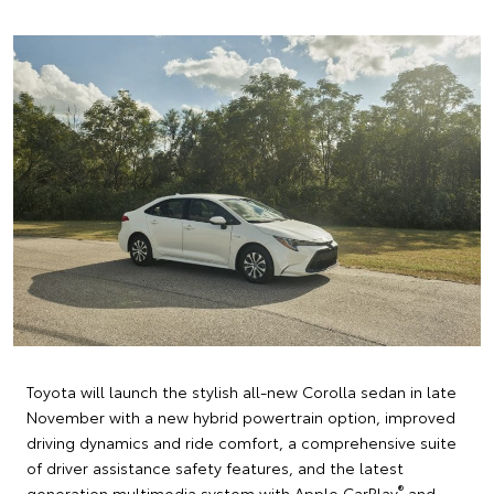
Toyota will launch the stylish all-new Corolla sedan in late
November with a new hybrid powertrain option, improved
driving dynamics and ride comfort, a comprehensive suite
of driver assistance safety features, and the latest
®
generation multimedia system with Apple CarPlay
and