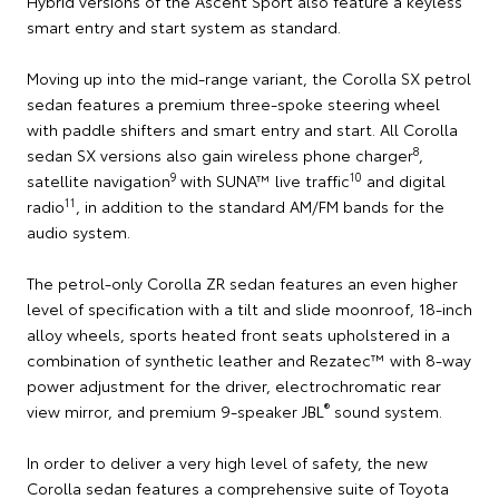
Hybrid versions of the Ascent Sport also feature a keyless
smart entry and start system as standard.
Moving up into the mid-range variant, the Corolla SX petrol
sedan features a premium three-spoke steering wheel
with paddle shifters and smart entry and start. All Corolla
8
sedan SX versions also gain wireless phone charger
,
9
10
satellite navigation
with SUNA™ live traffic
and digital
11
radio
, in addition to the standard AM/FM bands for the
audio system.
The petrol-only Corolla ZR sedan features an even higher
level of specification with a tilt and slide moonroof, 18-inch
alloy wheels, sports heated front seats upholstered in a
combination of synthetic leather and Rezatec™ with 8-way
power adjustment for the driver, electrochromatic rear
®
view mirror, and premium 9-speaker JBL
sound system.
In order to deliver a very high level of safety, the new
Corolla sedan features a comprehensive suite of Toyota