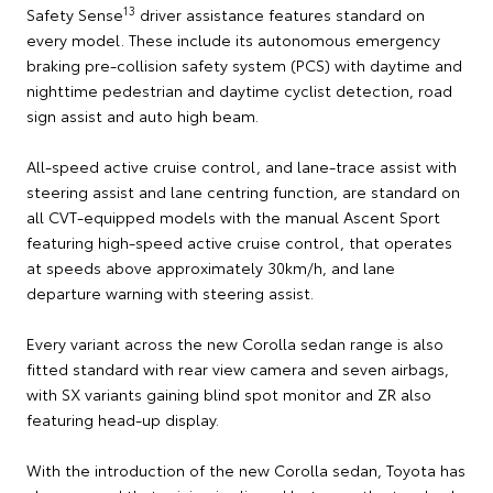
13
Safety Sense
driver assistance features standard on
every model. These include its autonomous emergency
braking pre-collision safety system (PCS) with daytime and
nighttime pedestrian and daytime cyclist detection, road
sign assist and auto high beam.
All-speed active cruise control, and lane-trace assist with
steering assist and lane centring function, are standard on
all CVT-equipped models with the manual Ascent Sport
featuring high-speed active cruise control, that operates
at speeds above approximately 30km/h, and lane
departure warning with steering assist.
Every variant across the new Corolla sedan range is also
fitted standard with rear view camera and seven airbags,
with SX variants gaining blind spot monitor and ZR also
featuring head-up display.
With the introduction of the new Corolla sedan, Toyota has