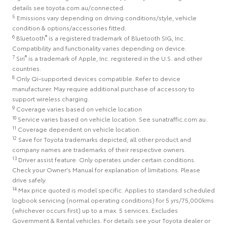
details see toyota.com.au/connected.
5
Emissions vary depending on driving conditions/style, vehicle
condition & options/accessories fitted.
6
®
Bluetooth
is a registered trademark of Bluetooth SIG, Inc.
Compatibility and functionality varies depending on device.
7
®
Siri
is a trademark of Apple, Inc. registered in the U.S. and other
countries.
8
Only Qi-supported devices compatible. Refer to device
manufacturer. May require additional purchase of accessory to
support wireless charging.
9
Coverage varies based on vehicle location
10
Service varies based on vehicle location. See sunatraffic.com.au.
11
Coverage dependent on vehicle location.
12
Save for Toyota trademarks depicted, all other product and
company names are trademarks of their respective owners.
13
Driver assist feature. Only operates under certain conditions.
Check your Owner's Manual for explanation of limitations. Please
drive safely.
14
Max price quoted is model specific. Applies to standard scheduled
logbook servicing (normal operating conditions) for 5 yrs/75,000kms
(whichever occurs first) up to a max. 5 services. Excludes
Government & Rental vehicles. For details see your Toyota dealer or