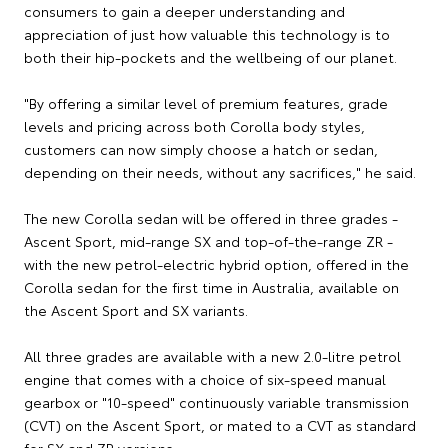
consumers to gain a deeper understanding and
appreciation of just how valuable this technology is to
both their hip-pockets and the wellbeing of our planet.
"By offering a similar level of premium features, grade
levels and pricing across both Corolla body styles,
customers can now simply choose a hatch or sedan,
depending on their needs, without any sacrifices," he said.
The new Corolla sedan will be offered in three grades -
Ascent Sport, mid-range SX and top-of-the-range ZR -
with the new petrol-electric hybrid option, offered in the
Corolla sedan for the first time in Australia, available on
the Ascent Sport and SX variants.
All three grades are available with a new 2.0-litre petrol
engine that comes with a choice of six-speed manual
gearbox or "10-speed" continuously variable transmission
(CVT) on the Ascent Sport, or mated to a CVT as standard