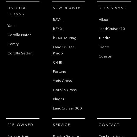
HATCH &
SUVS & 4WDS
UTES & VANS
SEDANS
RAV4
HiLux
Yaris
bZ4X
LandCruiser 70
Corolla Hatch
bZ4X Touring
Tundra
Camry
LandCruiser
HiAce
Corolla Sedan
Prado
Coaster
C-HR
Fortuner
Yaris Cross
Corolla Cross
Kluger
LandCruiser 300
PRE-OWNED
SERVICE
CONTACT
Browse Pre-
Book a Service
Our Locations