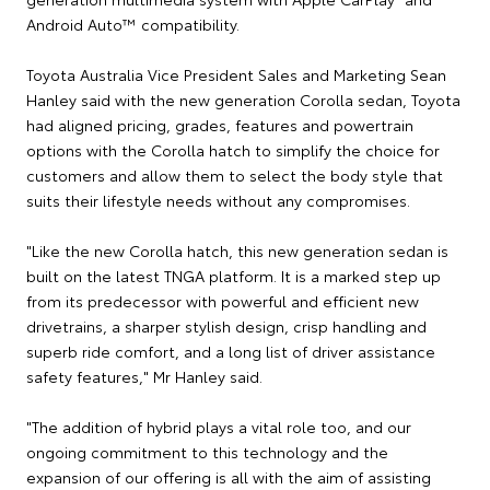
Android Auto™ compatibility.
Toyota Australia Vice President Sales and Marketing Sean
Hanley said with the new generation Corolla sedan, Toyota
had aligned pricing, grades, features and powertrain
options with the Corolla hatch to simplify the choice for
customers and allow them to select the body style that
suits their lifestyle needs without any compromises.
"Like the new Corolla hatch, this new generation sedan is
built on the latest TNGA platform. It is a marked step up
from its predecessor with powerful and efficient new
drivetrains, a sharper stylish design, crisp handling and
superb ride comfort, and a long list of driver assistance
safety features," Mr Hanley said.
"The addition of hybrid plays a vital role too, and our
ongoing commitment to this technology and the
expansion of our offering is all with the aim of assisting