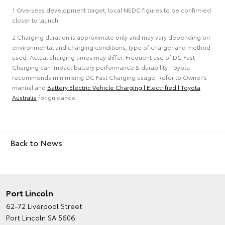
1 Overseas development target, local NEDC figures to be confirmed
closer to launch
2 Charging duration is approximate only and may vary depending on
environmental and charging conditions, type of charger and method
used. Actual charging times may differ. Frequent use of DC Fast
Charging can impact battery performance & durability. Toyota
recommends minimising DC Fast Charging usage. Refer to Owner’s
manual and
Battery Electric Vehicle Charging | Electrified | Toyota
Australia
for guidance.
Back to News
Port Lincoln
62-72 Liverpool Street
Port Lincoln SA 5606