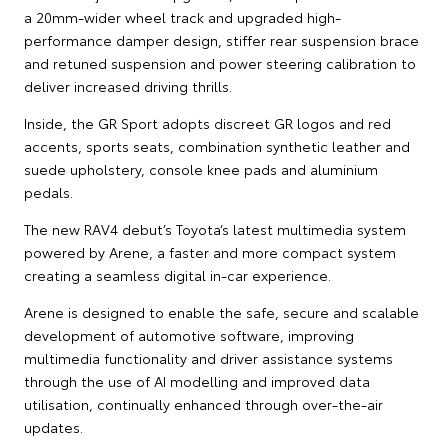
a 20mm-wider wheel track and upgraded high-
performance damper design, stiffer rear suspension brace
and retuned suspension and power steering calibration to
deliver increased driving thrills.
Inside, the GR Sport adopts discreet GR logos and red
accents, sports seats, combination synthetic leather and
suede upholstery, console knee pads and aluminium
pedals.
The new RAV4 debut’s Toyota’s latest multimedia system
powered by Arene, a faster and more compact system
creating a seamless digital in-car experience.
Arene is designed to enable the safe, secure and scalable
development of automotive software, improving
multimedia functionality and driver assistance systems
through the use of AI modelling and improved data
utilisation, continually enhanced through over-the-air
updates.