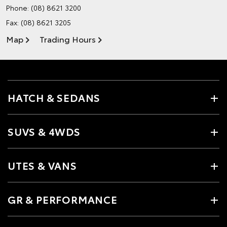
Phone:
(08) 8621 3200
Fax: (08) 8621 3205
Map
Trading Hours
HATCH & SEDANS
SUVS & 4WDS
UTES & VANS
GR & PERFORMANCE