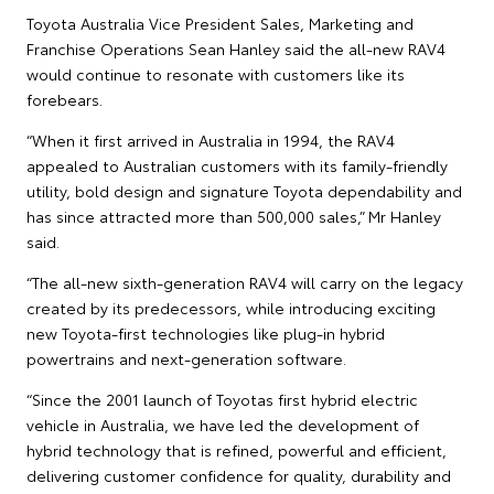
Toyota Australia Vice President Sales, Marketing and
Franchise Operations Sean Hanley said the all-new RAV4
would continue to resonate with customers like its
forebears.
“When it first arrived in Australia in 1994, the RAV4
appealed to Australian customers with its family-friendly
utility, bold design and signature Toyota dependability and
has since attracted more than 500,000 sales,” Mr Hanley
said.
“The all-new sixth-generation RAV4 will carry on the legacy
created by its predecessors, while introducing exciting
new Toyota-first technologies like plug-in hybrid
powertrains and next-generation software.
“Since the 2001 launch of Toyotas first hybrid electric
vehicle in Australia, we have led the development of
hybrid technology that is refined, powerful and efficient,
delivering customer confidence for quality, durability and