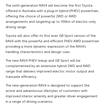
The sixth-generation RAV4 will become the first Toyota
offered in Australia with a plug-in hybrid (PHEV) powertrain,
offering the choice of powerful 2WD or AWD
arrangements and targeting up to 100km of electric-only
driving range.
Toyota will also offer its first ever GR Sport version of the
RAV4 with the powerful and efficient PHEV AWD powertrain
providing a more dynamic expression of the RAV4’s
handling characteristics and design cues.
The new RAV4 PHEV lineup and GR Sport will be
complemented by an extensive hybrid 2WD and AWD
range that delivers improved electric motor output and
transaxle efficiency.
The new-generation RAV4 is designed to support the
active and adventurous lifestyles of customers with
improved interior amenity and greater driver engagement
in a range of driving scenarios.