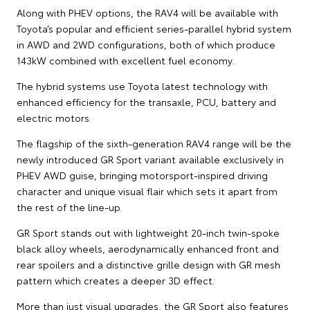
Along with PHEV options, the RAV4 will be available with
Toyota’s popular and efficient series-parallel hybrid system
in AWD and 2WD configurations, both of which produce
143kW combined with excellent fuel economy.
The hybrid systems use Toyota latest technology with
enhanced efficiency for the transaxle, PCU, battery and
electric motors.
The flagship of the sixth-generation RAV4 range will be the
newly introduced GR Sport variant available exclusively in
PHEV AWD guise, bringing motorsport-inspired driving
character and unique visual flair which sets it apart from
the rest of the line-up.
GR Sport stands out with lightweight 20-inch twin-spoke
black alloy wheels, aerodynamically enhanced front and
rear spoilers and a distinctive grille design with GR mesh
pattern which creates a deeper 3D effect.
More than just visual upgrades, the GR Sport also features