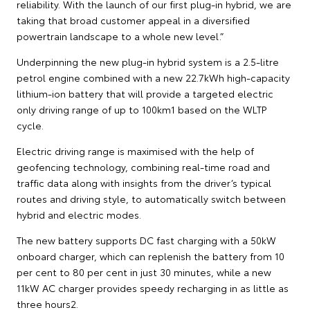
reliability. With the launch of our first plug-in hybrid, we are
taking that broad customer appeal in a diversified
powertrain landscape to a whole new level.”
Underpinning the new plug-in hybrid system is a 2.5-litre
petrol engine combined with a new 22.7kWh high-capacity
lithium-ion battery that will provide a targeted electric
only driving range of up to 100km1 based on the WLTP
cycle.
Electric driving range is maximised with the help of
geofencing technology, combining real-time road and
traffic data along with insights from the driver’s typical
routes and driving style, to automatically switch between
hybrid and electric modes.
The new battery supports DC fast charging with a 50kW
onboard charger, which can replenish the battery from 10
per cent to 80 per cent in just 30 minutes, while a new
11kW AC charger provides speedy recharging in as little as
three hours2.