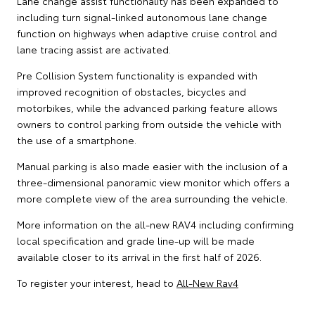
Lane change assist functionality has been expanded to
including turn signal-linked autonomous lane change
function on highways when adaptive cruise control and
lane tracing assist are activated.
Pre Collision System functionality is expanded with
improved recognition of obstacles, bicycles and
motorbikes, while the advanced parking feature allows
owners to control parking from outside the vehicle with
the use of a smartphone.
Manual parking is also made easier with the inclusion of a
three-dimensional panoramic view monitor which offers a
more complete view of the area surrounding the vehicle.
More information on the all-new RAV4 including confirming
local specification and grade line-up will be made
available closer to its arrival in the first half of 2026.
To register your interest, head to
All-New Rav4