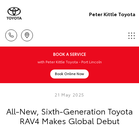
Peter Kittle Toyota
BOOK A SERVICE
with Peter Kittle Toyota - Port Lincoln
Book Online Now
21 May 2025
All-New, Sixth-Generation Toyota
RAV4 Makes Global Debut