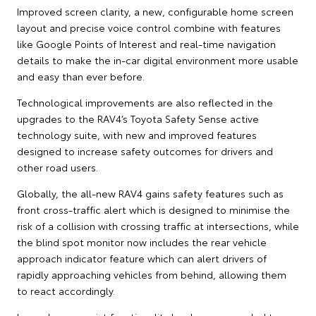
Improved screen clarity, a new, configurable home screen
layout and precise voice control combine with features
like Google Points of Interest and real-time navigation
details to make the in-car digital environment more usable
and easy than ever before.
Technological improvements are also reflected in the
upgrades to the RAV4’s Toyota Safety Sense active
technology suite, with new and improved features
designed to increase safety outcomes for drivers and
other road users.
Globally, the all-new RAV4 gains safety features such as
front cross-traffic alert which is designed to minimise the
risk of a collision with crossing traffic at intersections, while
the blind spot monitor now includes the rear vehicle
approach indicator feature which can alert drivers of
rapidly approaching vehicles from behind, allowing them
to react accordingly.