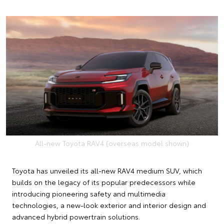
All-new Toyota RAV4 (overseas model shown)
Toyota has unveiled its all-new RAV4 medium SUV, which
builds on the legacy of its popular predecessors while
introducing pioneering safety and multimedia
technologies, a new-look exterior and interior design and
advanced hybrid powertrain solutions.