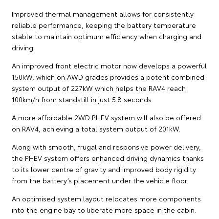
Improved thermal management allows for consistently
reliable performance, keeping the battery temperature
stable to maintain optimum efficiency when charging and
driving.
An improved front electric motor now develops a powerful
150kW, which on AWD grades provides a potent combined
system output of 227kW which helps the RAV4 reach
100km/h from standstill in just 5.8 seconds.
A more affordable 2WD PHEV system will also be offered
on RAV4, achieving a total system output of 201kW.
Along with smooth, frugal and responsive power delivery,
the PHEV system offers enhanced driving dynamics thanks
to its lower centre of gravity and improved body rigidity
from the battery’s placement under the vehicle floor.
An optimised system layout relocates more components
into the engine bay to liberate more space in the cabin.