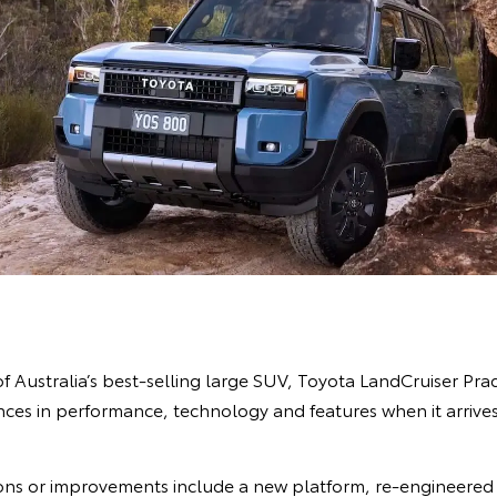
of Australia’s best-selling large SUV, Toyota LandCruiser Prad
es in performance, technology and features when it arrives 
ns or improvements include a new platform, re-engineered 