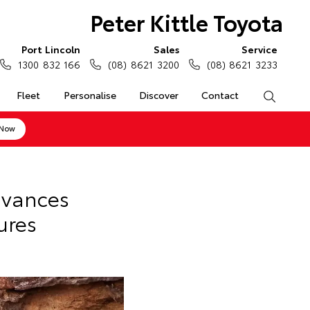
Peter Kittle Toyota
Port Lincoln
Sales
Service
1300 832 166
(08) 8621 3200
(08) 8621 3233
Fleet
Personalise
Discover
Contact
Search
 Now
dvances
ures