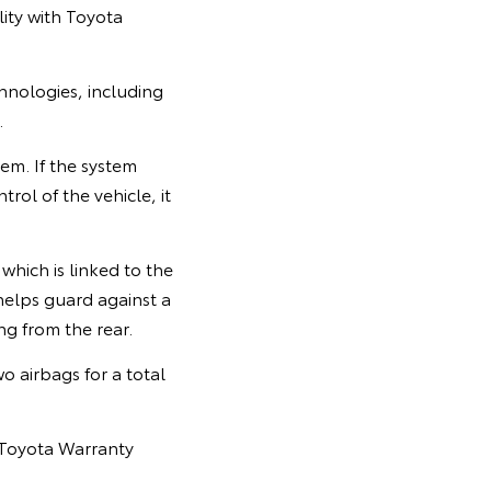
lity with Toyota
echnologies, including
.
em. If the system
rol of the vehicle, it
which is linked to the
helps guard against a
ng from the rear.
o airbags for a total
 Toyota Warranty