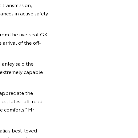
c transmission,
nces in active safety
from the five-seat GX
rrival of the off-
Hanley said the
 extremely capable
 appreciate the
es, latest off-road
e comforts,” Mr
lia’s best-loved