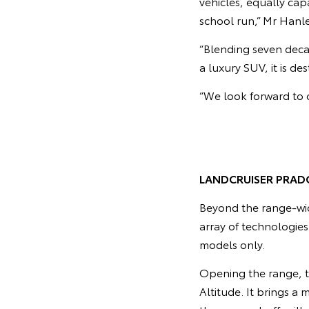
vehicles, equally ca
school run,” Mr Hanle
“Blending seven deca
a luxury SUV, it is d
“We look forward to o
LANDCRUISER PRAD
Beyond the range-wi
array of technologie
models only.
Opening the range, t
Altitude. It brings a