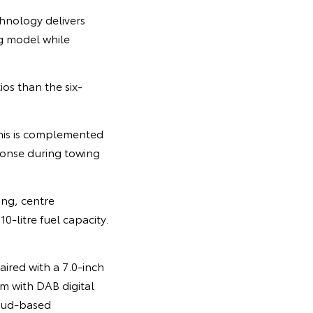
chnology delivers
g model while
os than the six-
his is complemented
ponse during towing
ing, centre
0-litre fuel capacity.
aired with a 7.0-inch
m with DAB digital
loud-based