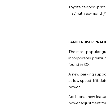
Toyota capped-price 
first) with six-month
LANDCRUISER PRAD
The most popular gra
incorporates premium
found in GX.
A new parking suppor
at low speed. If it de
power.
Additional new featu
power adjustment for 