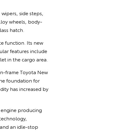
wipers, side steps,
lloy wheels, body-
ass hatch.
e function. Its new
ular features include
et in the cargo area.
-on-frame Toyota New
he foundation for
idity has increased by
l engine producing
 technology,
 and an idle-stop