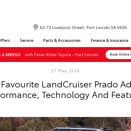
62-72 Liverpool Street, Port Lincoln SA 5606
Offers
Service
Parts & Accessories
Finance & Insurance
with Peter Kittle Toyota - Port Lincoln
 A SERVICE
Book Online
27 May 2024
-Favourite LandCruiser Prado A
formance, Technology And Feat