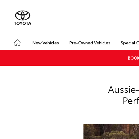
New Vehicles
Pre-Owned Vehicles
Special 
BOOK
Aussie
Per