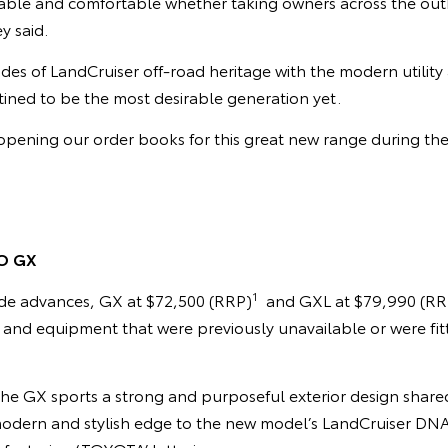
pable and comfortable whether taking owners across the out
y said.
des of LandCruiser off-road heritage with the modern utilit
estined to be the most desirable generation yet.
pening our order books for this great new range during the 
O GX
1
de advances, GX at $72,500 (RRP)
and GXL at $79,990 (RR
s and equipment that were previously unavailable or were fi
he GX sports a strong and purposeful exterior design shar
 modern and stylish edge to the new model’s LandCruiser DNA 