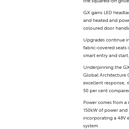
the squared-off grill
GX gains LED headlam
and heated and power
coloured door handle
Upgrades continue in
fabric-covered seats 
smart entry and star
Underpinning the GX
Global Architecture G
excellent response, r
50 per cent compare
Power comes from a r
150kW of power and 5
incorporating a 48V 
system.