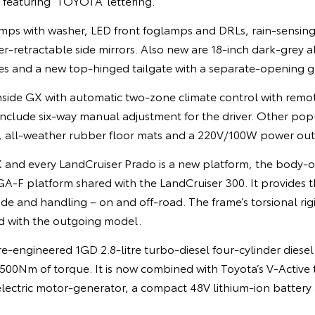
e featuring ‘TOYOTA’ lettering.
ps with washer, LED front foglamps and DRLs, rain-sensing 
-retractable side mirrors. Also new are 18-inch dark-grey a
s and a new top-hinged tailgate with a separate-opening gl
side GX with automatic two-zone climate control with remot
include six-way manual adjustment for the driver. Other pop
t, all-weather rubber floor mats and a 220V/100W power outl
 and every LandCruiser Prado is a new platform, the body
A-F platform shared with the LandCruiser 300. It provides t
ide and handling – on and off-road. The frame’s torsional rig
d with the outgoing model.
e-engineered 1GD 2.8-litre turbo-diesel four-cylinder diese
00Nm of torque. It is now combined with Toyota’s V-Active
electric motor-generator, a compact 48V lithium-ion battery