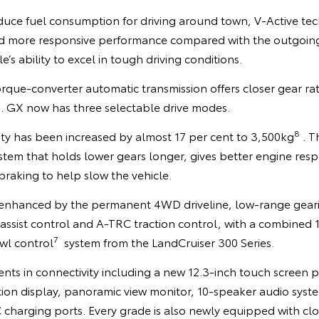
educe fuel consumption for driving around town, V-Active te
nd more responsive performance compared with the outgoin
e’s ability to excel in tough driving conditions.
que-converter automatic transmission offers closer gear rati
s. GX now has three selectable drive modes.
8
ty has been increased by almost 17 per cent to 3,500kg
. T
stem that holds lower gears longer, gives better engine res
raking to help slow the vehicle.
is enhanced by the permanent 4WD driveline, low-range gear
 assist control and A-TRC traction control, with a combined 11
7
wl control
system from the LandCruiser 300 Series.
nts in connectivity including a new 12.3-inch touch screen p
ion display, panoramic view monitor, 10-speaker audio syste
 charging ports. Every grade is also newly equipped with c