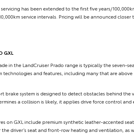
servicing has been extended to the first five years/100,000
/10,000km service intervals. Pricing will be announced closer 
O GXL
de in the LandCruiser Prado range is typically the seven-se
 technologies and features, including many that are abov
t brake system is designed to detect obstacles behind the
termines a collision is likely, it applies drive force control a
res on GXL include premium synthetic leather-accented seat
the driver’s seat and front-row heating and ventilation, as w