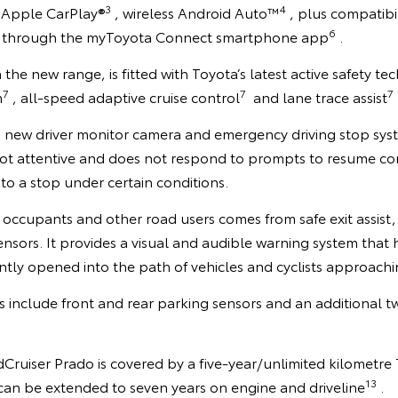
3
4
s Apple CarPlay®
, wireless Android Auto™
, plus compatibi
6
through the myToyota Connect smartphone app
.
in the new range, is fitted with Toyota’s latest active safety t
7
7
7
m
, all-speed adaptive cruise control
and lane trace assist
a new driver monitor camera and emergency driving stop syst
 not attentive and does not respond to prompts to resume cont
 to a stop under certain conditions.
occupants and other road users comes from safe exit assist, 
nsors. It provides a visual and audible warning system that 
tly opened into the path of vehicles and cyclists approachi
es include front and rear parking sensors and an additional tw
ruiser Prado is covered by a five-year/unlimited kilometre
13
can be extended to seven years on engine and driveline
.