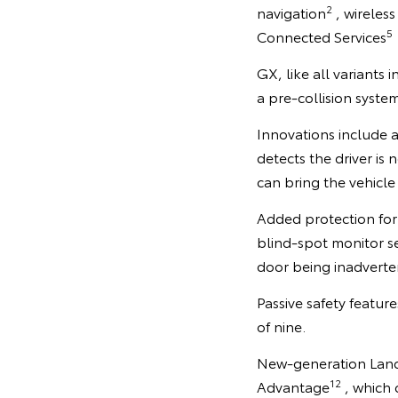
2
navigation
, wireles
5
Connected Services
GX, like all variants 
a pre-collision syste
Innovations include 
detects the driver is
can bring the vehicle
Added protection for 
blind-spot monitor se
door being inadverten
Passive safety featur
of nine.
New-generation LandC
12
Advantage
, which 