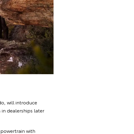
o, will introduce
in dealerships later
powertrain with