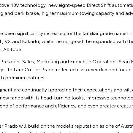
Active 48V technology, new eight-speed Direct Shift automati
ing and park brake, higher maximum towing capacity and adva
 been significantly increased for the familiar grade names, 
, VX and Kakadu, while the range will be expanded with the a
t Altitude.
e President Sales, Marketing and Franchise Operations Sean 
es to LandCruiser Prado reflected customer demand for an
th premium features.
gment are continually upgrading their expectations and will
 new range with its head-turning looks, impressive technologi
end of performance and efficiency, and even greater creatur
 Prado will build on the model’s reputation as one of Austra