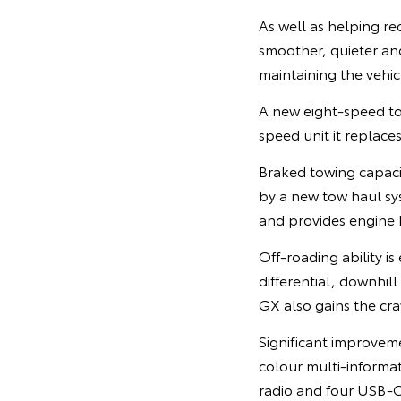
As well as helping r
smoother, quieter a
maintaining the vehicl
A new eight-speed tor
speed unit it replace
Braked towing capaci
by a new tow haul sy
and provides engine b
Off-roading ability 
differential, downhill
GX also gains the cra
Significant improveme
colour multi-informat
radio and four USB-C