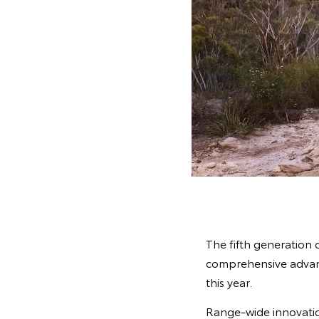
The fifth generation 
comprehensive advanc
this year.
Range-wide innovatio