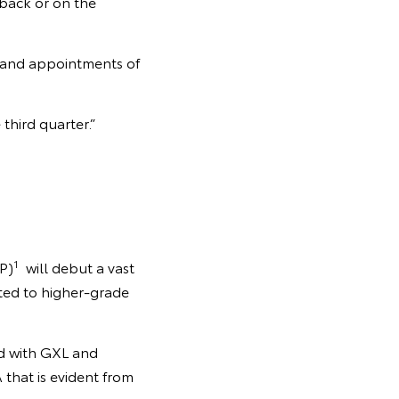
back or on the
y and appointments of
third quarter.”
1
P)
will debut a vast
tted to higher-grade
ed with GXL and
that is evident from