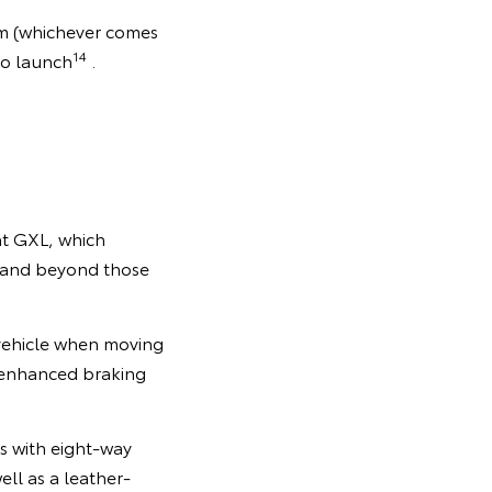
km (whichever comes
14
to launch
.
at GXL, which
e and beyond those
 vehicle when moving
nd enhanced braking
s with eight-way
ell as a leather-