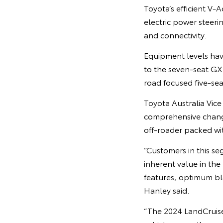
Toyota’s efficient V-
electric power steer
and connectivity.
Equipment levels have
to the seven-seat GXL
road focused five-sea
Toyota Australia Vic
comprehensive chang
off-roader packed wi
“Customers in this se
inherent value in the
features, optimum bl
Hanley said.
“The 2024 LandCruiser