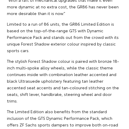
more dynamic at no extra cost, the GR86 has never been
more desirable than it is now.”
Limited to a run of 86 units, the GR86 Limited Edition is
based on the top-of-the-range GTS with Dynamic
Performance Pack and stands out from the crowd with its
unique Forest Shadow exterior colour inspired by classic
sports cars.
The stylish Forest Shadow colour is paired with bronze 18-
inch multi-spoke alloy wheels, while the classic theme
continues inside with combination leather accented and
black Ultrasuede upholstery featuring tan leather
accented seat accents and tan-coloured stitching on the
seats, shift lever, handbrake, steering wheel and door
trims.
The Limited Edition also benefits from the standard
inclusion of the GTS Dynamic Performance Pack, which
offers ZF Sachs sports dampers to improve both on-road