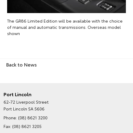
The GR86 Limited Edition will be available with the choice
of manual and automatic transmissions. Overseas model
shown
Back to News
Port Lincoln
62-72 Liverpool Street
Port Lincoln SA 5606
Phone:
(08) 8621 3200
Fax: (08) 8621 3205