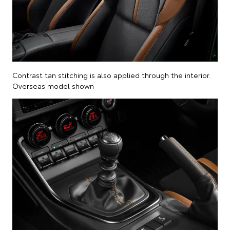
Contrast tan stitching is also applied through the interior.
Overseas model shown