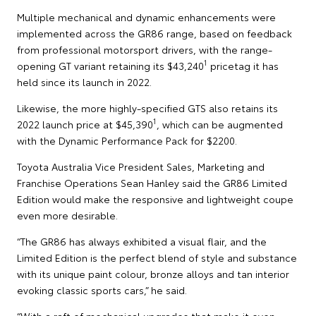
Multiple mechanical and dynamic enhancements were
implemented across the GR86 range, based on feedback
from professional motorsport drivers, with the range-
1
opening GT variant retaining its $43,240
pricetag it has
held since its launch in 2022.
Likewise, the more highly-specified GTS also retains its
1
2022 launch price at $45,390
, which can be augmented
with the Dynamic Performance Pack for $2200.
Toyota Australia Vice President Sales, Marketing and
Franchise Operations Sean Hanley said the GR86 Limited
Edition would make the responsive and lightweight coupe
even more desirable.
“The GR86 has always exhibited a visual flair, and the
Limited Edition is the perfect blend of style and substance
with its unique paint colour, bronze alloys and tan interior
evoking classic sports cars,” he said.
“With a raft of mechanical upgrades that make it even