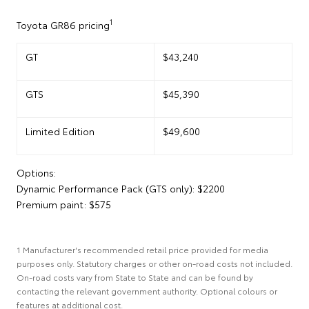
1
Toyota GR86 pricing
GT
$43,240
GTS
$45,390
Limited Edition
$49,600
Options:
Dynamic Performance Pack (GTS only): $2200
Premium paint: $575
1 Manufacturer's recommended retail price provided for media
purposes only. Statutory charges or other on-road costs not included.
On-road costs vary from State to State and can be found by
contacting the relevant government authority. Optional colours or
features at additional cost.