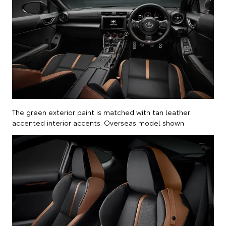
The green exterior paint is matched with tan leather
accented interior accents. Overseas model shown