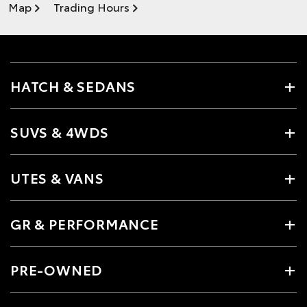
Map
Trading Hours
HATCH & SEDANS
SUVS & 4WDS
UTES & VANS
GR & PERFORMANCE
PRE-OWNED