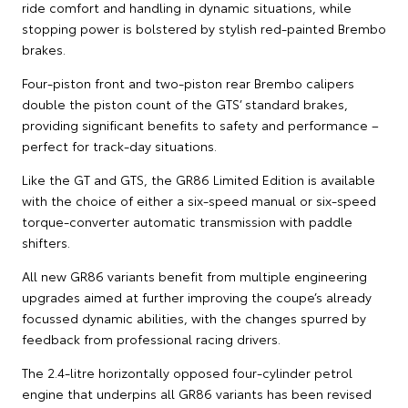
ride comfort and handling in dynamic situations, while
stopping power is bolstered by stylish red-painted Brembo
brakes.
Four-piston front and two-piston rear Brembo calipers
double the piston count of the GTS’ standard brakes,
providing significant benefits to safety and performance –
perfect for track-day situations.
Like the GT and GTS, the GR86 Limited Edition is available
with the choice of either a six-speed manual or six-speed
torque-converter automatic transmission with paddle
shifters.
All new GR86 variants benefit from multiple engineering
upgrades aimed at further improving the coupe’s already
focussed dynamic abilities, with the changes spurred by
feedback from professional racing drivers.
The 2.4-litre horizontally opposed four-cylinder petrol
engine that underpins all GR86 variants has been revised