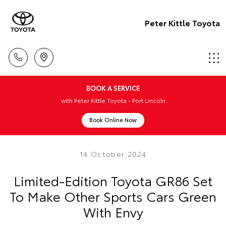
Peter Kittle Toyota
BOOK A SERVICE
with Peter Kittle Toyota - Port Lincoln
Book Online Now
14 October 2024
Limited-Edition Toyota GR86 Set
To Make Other Sports Cars Green
With Envy