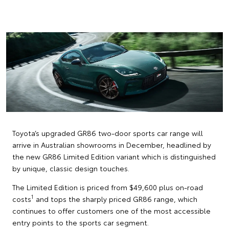
Toyota’s upgraded GR86 two-door sports car range will
arrive in Australian showrooms in December, headlined by
the new GR86 Limited Edition variant which is distinguished
by unique, classic design touches.
The Limited Edition is priced from $49,600 plus on-road
1
costs
and tops the sharply priced GR86 range, which
continues to offer customers one of the most accessible
entry points to the sports car segment.