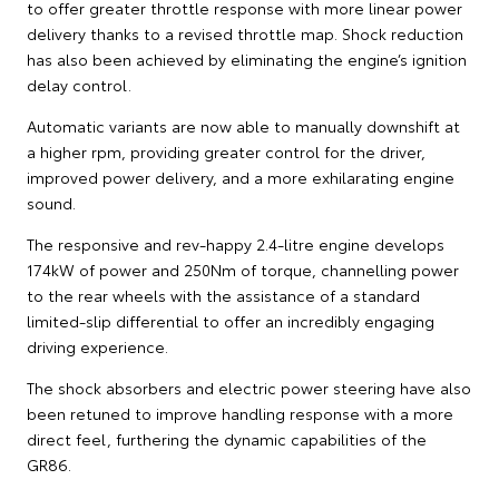
to offer greater throttle response with more linear power
delivery thanks to a revised throttle map. Shock reduction
has also been achieved by eliminating the engine’s ignition
delay control.
Automatic variants are now able to manually downshift at
a higher rpm, providing greater control for the driver,
improved power delivery, and a more exhilarating engine
sound.
The responsive and rev-happy 2.4-litre engine develops
174kW of power and 250Nm of torque, channelling power
to the rear wheels with the assistance of a standard
limited-slip differential to offer an incredibly engaging
driving experience.
The shock absorbers and electric power steering have also
been retuned to improve handling response with a more
direct feel, furthering the dynamic capabilities of the
GR86.