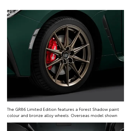
The GR86 Limited Edition features a Forest Shadow paint
colour and bronze alloy wheels. Overseas model shown