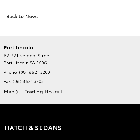
Back to News
Port Lincoln
62-72 Liverpool Street
Port Lincoln SA 5606
Phone:
(08) 8621 3200
Fax: (08) 8621 3205
Map
Trading Hours
HATCH & SEDANS