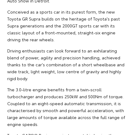
Auto Show in Detroit.
Conceived as a sports car in its purest form, the new
Toyota GR Supra builds on the heritage of Toyota's past
Supra generations and the 2000GT sports car with its
classic layout of a front-mounted, straight-six engine
driving the rear wheels.
Driving enthusiasts can look forward to an exhilarating
blend of power, agility and precision handling, achieved
thanks to the car's combination of a short wheelbase and
wide track, light weight, low centre of gravity and highly
rigid body.
The 3.0-litre engine benefits from a twin-scroll
turbocharger and produces 250kW and 500Nm of torque.
Coupled to an eight-speed automatic transmission, it is
characterised by smooth and powerful acceleration, with
large amounts of torque available across the full range of
engine speeds.