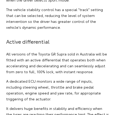
when the driver selects Sport mode.
The vehicle stability control has a special "track" setting
that can be selected, reducing the level of system
intervention so the driver has greater control of the
vehicle's dynamic performance.
Active differential
All versions of the Toyota GR Supra sold in Australia will be
fitted with an active differential that operates both when
accelerating and decelerating and can seamlessly adjust
from zero to full, 100% lock, with instant response.
A dedicated ECU monitors a wide range of inputs,
including steering wheel, throttle and brake pedal
operation, engine speed and yaw rate, for appropriate
triggering of the actuator.
It delivers huge benefits in stability and efficiency when
the tyres are reaching their performance limit. The effect is