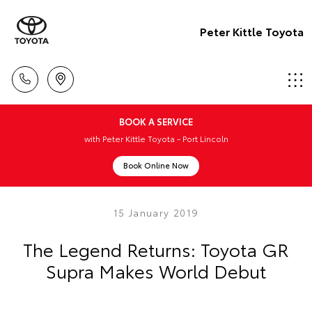
Peter Kittle Toyota
BOOK A SERVICE
with Peter Kittle Toyota - Port Lincoln
Book Online Now
15 January 2019
The Legend Returns: Toyota GR
Supra Makes World Debut