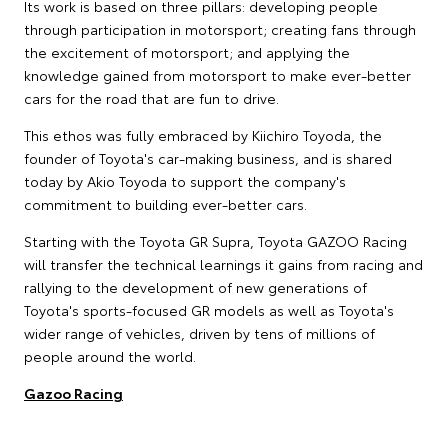
Its work is based on three pillars: developing people
through participation in motorsport; creating fans through
the excitement of motorsport; and applying the
knowledge gained from motorsport to make ever-better
cars for the road that are fun to drive.
This ethos was fully embraced by Kiichiro Toyoda, the
founder of Toyota's car-making business, and is shared
today by Akio Toyoda to support the company's
commitment to building ever-better cars.
Starting with the Toyota GR Supra, Toyota GAZOO Racing
will transfer the technical learnings it gains from racing and
rallying to the development of new generations of
Toyota's sports-focused GR models as well as Toyota's
wider range of vehicles, driven by tens of millions of
people around the world.
Gazoo Racing