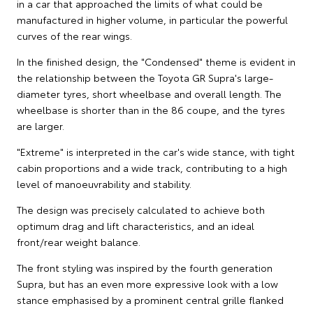
in a car that approached the limits of what could be
manufactured in higher volume, in particular the powerful
curves of the rear wings.
In the finished design, the "Condensed" theme is evident in
the relationship between the Toyota GR Supra's large-
diameter tyres, short wheelbase and overall length. The
wheelbase is shorter than in the 86 coupe, and the tyres
are larger.
"Extreme" is interpreted in the car's wide stance, with tight
cabin proportions and a wide track, contributing to a high
level of manoeuvrability and stability.
The design was precisely calculated to achieve both
optimum drag and lift characteristics, and an ideal
front/rear weight balance.
The front styling was inspired by the fourth generation
Supra, but has an even more expressive look with a low
stance emphasised by a prominent central grille flanked