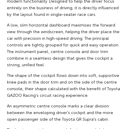
modern functionality. Designed to help the driver focus
entirely on the business of driving, it is directly influenced
by the layout found in single-seater race cars.
A low, slim horizontal dashboard maximises the forward
view through the windscreen, helping the driver place the
car with precision in high-speed driving. The principal
controls are tightly grouped for quick and easy operation.
The instrument panel, centre console and door trim
combine in a seamless design that gives the cockpit a
strong, unified feel.
The shape of the cockpit flows down into soft, supportive
knee pads in the door trim and on the side of the centre
console, their shape calculated with the benefit of Toyota
GAZOO Racing's circuit racing experience.
An asymmetric centre console marks a clear division
between the enveloping driver's cockpit and the more
open passenger side of the Toyota GR Supra's cabin.