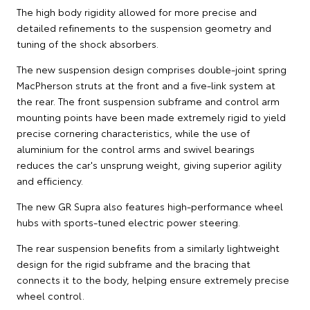
The high body rigidity allowed for more precise and
detailed refinements to the suspension geometry and
tuning of the shock absorbers.
The new suspension design comprises double-joint spring
MacPherson struts at the front and a five-link system at
the rear. The front suspension subframe and control arm
mounting points have been made extremely rigid to yield
precise cornering characteristics, while the use of
aluminium for the control arms and swivel bearings
reduces the car's unsprung weight, giving superior agility
and efficiency.
The new GR Supra also features high-performance wheel
hubs with sports-tuned electric power steering.
The rear suspension benefits from a similarly lightweight
design for the rigid subframe and the bracing that
connects it to the body, helping ensure extremely precise
wheel control.