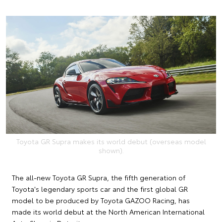
Toyota GR Supra makes its world debut (overseas model
shown).
The all-new Toyota GR Supra, the fifth generation of
Toyota's legendary sports car and the first global GR
model to be produced by Toyota GAZOO Racing, has
made its world debut at the North American International