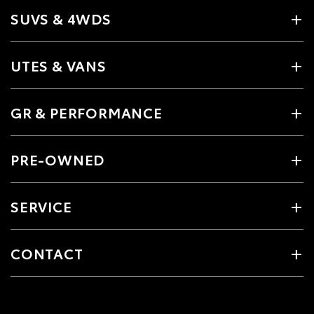
SUVS & 4WDS
UTES & VANS
GR & PERFORMANCE
PRE-OWNED
SERVICE
CONTACT