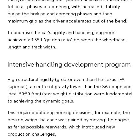
felt in all phases of cornering, with increased stability
during the braking and cornering phases and then
maximum grip as the driver accelerates out of the bend.
To prioritise the car's agility and handling, engineers
achieved a 1.55:1 "golden ratio" between the wheelbase
length and track width.
Intensive handling development program
High structural rigidity (greater even than the Lexus LFA
supercar), a centre of gravity lower than the 86 coupe and
ideal 50:50 front/rear weight distribution were fundamental
to achieving the dynamic goals.
This required bold engineering decisions; for example, the
desired weight balance was gained by moving the engine
as far as possible rearwards, which introduced new
production challenges.