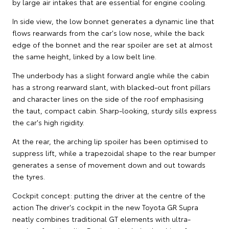
by large air intakes that are essential for engine cooling.
In side view, the low bonnet generates a dynamic line that
flows rearwards from the car's low nose, while the back
edge of the bonnet and the rear spoiler are set at almost
the same height, linked by a low belt line.
The underbody has a slight forward angle while the cabin
has a strong rearward slant, with blacked-out front pillars
and character lines on the side of the roof emphasising
the taut, compact cabin. Sharp-looking, sturdy sills express
the car's high rigidity.
At the rear, the arching lip spoiler has been optimised to
suppress lift, while a trapezoidal shape to the rear bumper
generates a sense of movement down and out towards
the tyres.
Cockpit concept: putting the driver at the centre of the
action The driver's cockpit in the new Toyota GR Supra
neatly combines traditional GT elements with ultra-