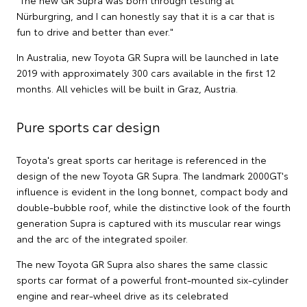
"The new GR Supra was born through testing at
Nürburgring, and I can honestly say that it is a car that is
fun to drive and better than ever."
In Australia, new Toyota GR Supra will be launched in late
2019 with approximately 300 cars available in the first 12
months. All vehicles will be built in Graz, Austria.
Pure sports car design
Toyota's great sports car heritage is referenced in the
design of the new Toyota GR Supra. The landmark 2000GT's
influence is evident in the long bonnet, compact body and
double-bubble roof, while the distinctive look of the fourth
generation Supra is captured with its muscular rear wings
and the arc of the integrated spoiler.
The new Toyota GR Supra also shares the same classic
sports car format of a powerful front-mounted six-cylinder
engine and rear-wheel drive as its celebrated