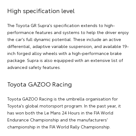
High specification level
The Toyota GR Supra's specification extends to high-
performance features and systems to help the driver enjoy
the car's full dynamic potential. These include an active
differential, adaptive variable suspension, and available 19-
inch forged alloy wheels with a high-performance brake
package. Supra is also equipped with an extensive list of
advanced safety features.
Toyota GAZOO Racing
Toyota GAZOO Racing is the umbrella organisation for
Toyota's global motorsport program. In the past year, it
has won both the Le Mans 24 Hours in the FIA World
Endurance Championship and the manufacturers'
championship in the FIA World Rally Championship.