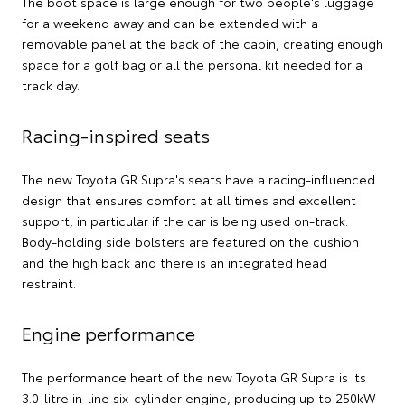
The boot space is large enough for two people's luggage
for a weekend away and can be extended with a
removable panel at the back of the cabin, creating enough
space for a golf bag or all the personal kit needed for a
track day.
Racing-inspired seats
The new Toyota GR Supra's seats have a racing-influenced
design that ensures comfort at all times and excellent
support, in particular if the car is being used on-track.
Body-holding side bolsters are featured on the cushion
and the high back and there is an integrated head
restraint.
Engine performance
The performance heart of the new Toyota GR Supra is its
3.0-litre in-line six-cylinder engine, producing up to 250kW