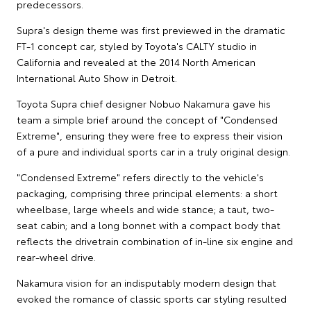
predecessors.
Supra's design theme was first previewed in the dramatic
FT-1 concept car, styled by Toyota's CALTY studio in
California and revealed at the 2014 North American
International Auto Show in Detroit.
Toyota Supra chief designer Nobuo Nakamura gave his
team a simple brief around the concept of "Condensed
Extreme", ensuring they were free to express their vision
of a pure and individual sports car in a truly original design.
"Condensed Extreme" refers directly to the vehicle's
packaging, comprising three principal elements: a short
wheelbase, large wheels and wide stance; a taut, two-
seat cabin; and a long bonnet with a compact body that
reflects the drivetrain combination of in-line six engine and
rear-wheel drive.
Nakamura vision for an indisputably modern design that
evoked the romance of classic sports car styling resulted