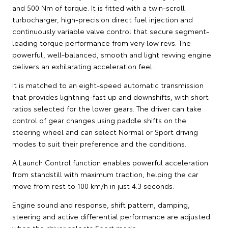
and 500 Nm of torque. It is fitted with a twin-scroll
turbocharger, high-precision direct fuel injection and
continuously variable valve control that secure segment-
leading torque performance from very low revs. The
powerful, well-balanced, smooth and light revving engine
delivers an exhilarating acceleration feel.
It is matched to an eight-speed automatic transmission
that provides lightning-fast up and downshifts, with short
ratios selected for the lower gears. The driver can take
control of gear changes using paddle shifts on the
steering wheel and can select Normal or Sport driving
modes to suit their preference and the conditions.
A Launch Control function enables powerful acceleration
from standstill with maximum traction, helping the car
move from rest to 100 km/h in just 4.3 seconds.
Engine sound and response, shift pattern, damping,
steering and active differential performance are adjusted