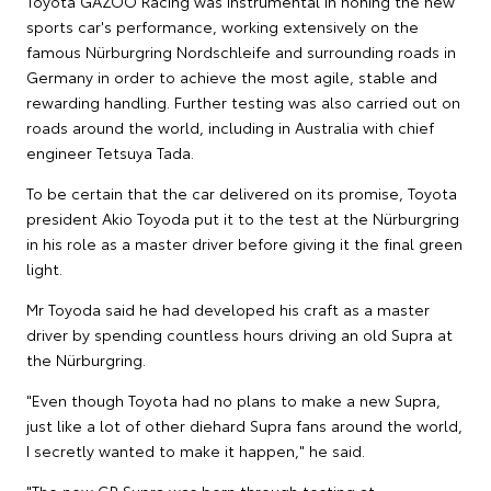
Toyota GAZOO Racing was instrumental in honing the new
sports car's performance, working extensively on the
famous Nürburgring Nordschleife and surrounding roads in
Germany in order to achieve the most agile, stable and
rewarding handling. Further testing was also carried out on
roads around the world, including in Australia with chief
engineer Tetsuya Tada.
To be certain that the car delivered on its promise, Toyota
president Akio Toyoda put it to the test at the Nürburgring
in his role as a master driver before giving it the final green
light.
Mr Toyoda said he had developed his craft as a master
driver by spending countless hours driving an old Supra at
the Nürburgring.
"Even though Toyota had no plans to make a new Supra,
just like a lot of other diehard Supra fans around the world,
I secretly wanted to make it happen," he said.