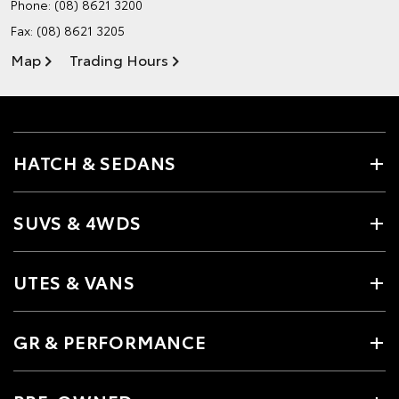
Phone:
(08) 8621 3200
Fax: (08) 8621 3205
Map
Trading Hours
HATCH & SEDANS
SUVS & 4WDS
UTES & VANS
GR & PERFORMANCE