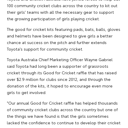
100 community cricket clubs across the country to kit out
their girls' teams with all the necessary gear to support
the growing participation of girls playing cricket.
The good for cricket kits featuring pads, bats, balls, gloves
and helmets have been designed to give girls a better
chance at success on the pitch and further extends
Toyota's support for community cricket.
Toyota Australia Chief Marketing Officer Wayne Gabriel
said Toyota had long been a supporter of grassroots
cricket through its Good for Cricket raffle that has raised
over $2.9 million for clubs since 2012, and through the
donation of the kits, it hoped to encourage even more
girls to get involved.
"Our annual Good for Cricket raffle has helped thousands
of community cricket clubs across the country but one of
the things we have found is that the girls sometimes
lacked the confidence to continue to develop their cricket