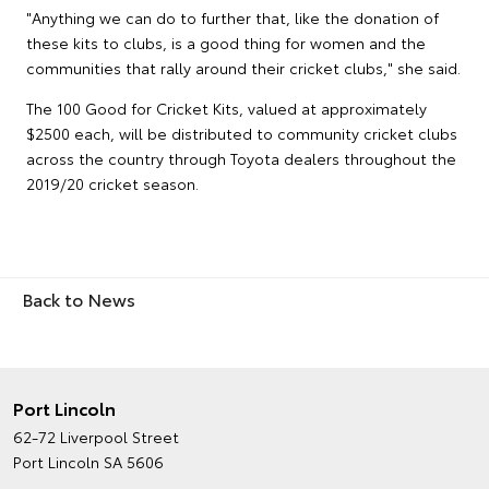
"Anything we can do to further that, like the donation of
these kits to clubs, is a good thing for women and the
communities that rally around their cricket clubs," she said.
The 100 Good for Cricket Kits, valued at approximately
$2500 each, will be distributed to community cricket clubs
across the country through Toyota dealers throughout the
2019/20 cricket season.
Back to News
Port Lincoln
62-72 Liverpool Street
Port Lincoln SA 5606