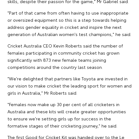
skills, despite their passion for the game," Mr Gabriel said.
"Part of that came from often having to use inappropriate
or oversized equipment so this is a step towards helping
address gender equality in cricket and inspire the next
generation of Australian women's test champions," he said.
Cricket Australia CEO Kevin Roberts said the number of
females participating in community cricket has grown
significantly with 873 new female teams joining
competitions around the country last season.
"We're delighted that partners like Toyota are invested in
our vision to make cricket the leading sport for women and
girls in Australia," Mr Roberts said.
"Females now make up 30 per cent of all cricketers in
Australia and these kits will create greater opportunities
to ensure we're setting girls up for success in the
formative stages of their cricketing journey," he said.
The first Good for Cricket Kit was handed over to the Le