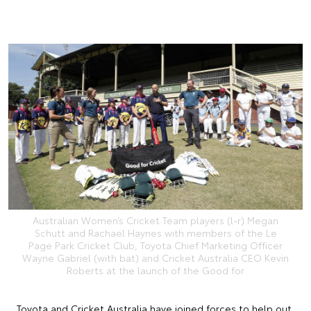
Australian Women’s Cricket Team players (l-r) Megan
Schutt and Rachael Haynes with members of the Le
Page Park Cricket Club, Toyota Chief Marketing Officer
Wayne Gabriel (with bat) and Cricket Australia CEO Kevin
Roberts at the launch of the Good for
Toyota and Cricket Australia have joined forces to help out