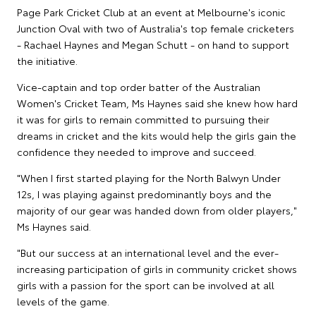
Page Park Cricket Club at an event at Melbourne's iconic
Junction Oval with two of Australia's top female cricketers
- Rachael Haynes and Megan Schutt - on hand to support
the initiative.
Vice-captain and top order batter of the Australian
Women's Cricket Team, Ms Haynes said she knew how hard
it was for girls to remain committed to pursuing their
dreams in cricket and the kits would help the girls gain the
confidence they needed to improve and succeed.
"When I first started playing for the North Balwyn Under
12s, I was playing against predominantly boys and the
majority of our gear was handed down from older players,"
Ms Haynes said.
"But our success at an international level and the ever-
increasing participation of girls in community cricket shows
girls with a passion for the sport can be involved at all
levels of the game.