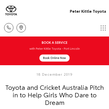
Peter Kittle Toyota
BOOK A SERVICE
with Peter Kittle Toyota - Port Lincoln
Book Online Now
18 December 2019
Toyota and Cricket Australia Pitch
in to Help Girls Who Dare to
Dream