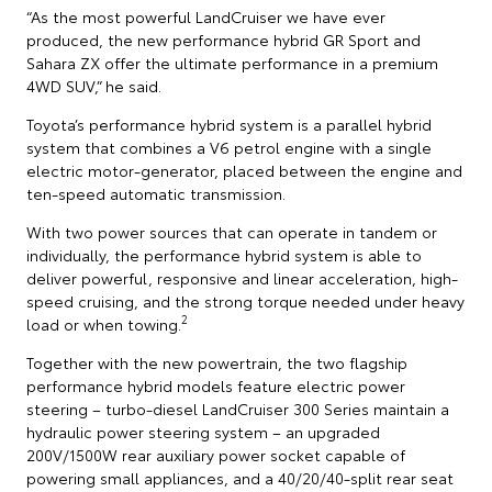
“As the most powerful LandCruiser we have ever
produced, the new performance hybrid GR Sport and
Sahara ZX offer the ultimate performance in a premium
4WD SUV,” he said.
Toyota’s performance hybrid system is a parallel hybrid
system that combines a V6 petrol engine with a single
electric motor-generator, placed between the engine and
ten-speed automatic transmission.
With two power sources that can operate in tandem or
individually, the performance hybrid system is able to
deliver powerful, responsive and linear acceleration, high-
speed cruising, and the strong torque needed under heavy
2
load or when towing.
Together with the new powertrain, the two flagship
performance hybrid models feature electric power
steering – turbo-diesel LandCruiser 300 Series maintain a
hydraulic power steering system – an upgraded
200V/1500W rear auxiliary power socket capable of
powering small appliances, and a 40/20/40-split rear seat