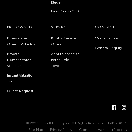
Kluger
LandCruiser 300
PRE-OWNED
SERVICE
CONTACT
Browse Pre-
Book a Service
Our Locations
Owned Vehicles
Online
General Enquiry
Browse
About Service at
Demonstrator
Peter Kittle
Vehicles
Toyota
Instant Valuation
Tool
Quote Request
© 2026 Peter Kittle Toyota. All Rights Reserved
LVD 200013
Site Map
Privacy Policy
Complaint Handling Process