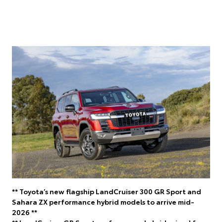
** Toyota’s new flagship LandCruiser 300 GR Sport and
Sahara ZX performance hybrid models to arrive mid-
2026 **