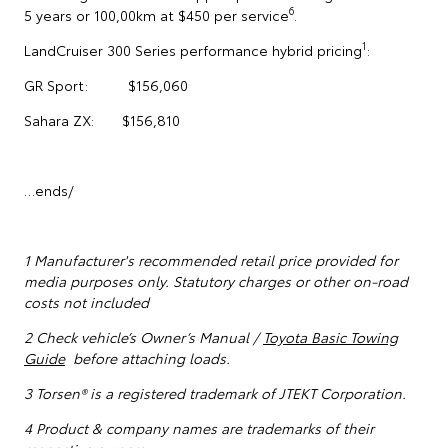
6
5 years or 100,00km at $450 per service
.
1
LandCruiser 300 Series performance hybrid pricing
:
GR Sport: $156,060
Sahara ZX: $156,810
…ends/
1
Manufacturer's recommended retail price provided for
media purposes only. Statutory charges or other on-road
costs not included
2 Check vehicle’s Owner’s Manual /
Toyota Basic Towing
Guide
before attaching loads.
3 Torsen® is a registered trademark of JTEKT Corporation.
4 Product & company names are trademarks of their