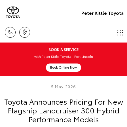
Peter Kittle Toyota
BOOK A SERVICE
with Peter Kittle Toyota - Port Lincoln
Book Online Now
5 May 2026
Toyota Announces Pricing For New
Flagship Landcruiser 300 Hybrid
Performance Models