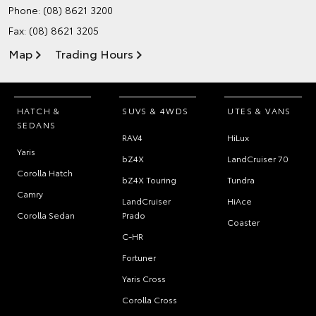
Phone:
(08) 8621 3200
Fax: (08) 8621 3205
Map
Trading Hours
HATCH &
SUVS & 4WDS
UTES & VANS
SEDANS
RAV4
HiLux
Yaris
bZ4X
LandCruiser 70
Corolla Hatch
bZ4X Touring
Tundra
Camry
LandCruiser
HiAce
Corolla Sedan
Prado
Coaster
C-HR
Fortuner
Yaris Cross
Corolla Cross