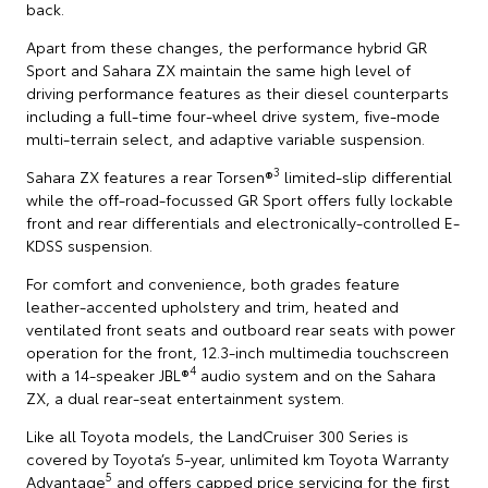
back.
Apart from these changes, the performance hybrid GR
Sport and Sahara ZX maintain the same high level of
driving performance features as their diesel counterparts
including a full-time four-wheel drive system, five-mode
multi-terrain select, and adaptive variable suspension.
3
Sahara ZX features a rear Torsen®
limited-slip differential
while the off-road-focussed GR Sport offers fully lockable
front and rear differentials and electronically-controlled E-
KDSS suspension.
For comfort and convenience, both grades feature
leather-accented upholstery and trim, heated and
ventilated front seats and outboard rear seats with power
operation for the front, 12.3-inch multimedia touchscreen
4
with a 14-speaker JBL®
audio system and on the Sahara
ZX, a dual rear-seat entertainment system.
Like all Toyota models, the LandCruiser 300 Series is
covered by Toyota’s 5-year, unlimited km Toyota Warranty
5
Advantage
and offers capped price servicing for the first