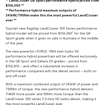
** LandCruiser GR Sport performance hybrid priced from
$156,060 **
** Performance hybrid maximum outputs of
341kW/790Nm make this the most powerful LandCruiser
ever **
Toyota’s new flagship LandCruiser 300 Series performance
1
hybrid model will be priced from $156,060
for the GR
Sport grade when it goes on sale in Australia in the middle
of the year.
The new powerful i-FORCE MAX twin-turbo V6
performance hybrid powertrain will be offered exclusively
in the GR Sport and Sahara ZX grades – priced from
$156,810 – and offers a substantial increase in
performance compared with the diesel version – both on
and off-road.
With a maximum combined output of 341kW of power and
790Nm of torque, the new performance hybrid delivers
114kW more power and 90Nm more torque than the
LandCruiser 300 series 3.3-litre V6 turbo-diesel, making it
the most powerful LandCruiser ever.