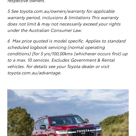
respective owners.
5
See toyota.com.au/owners/warranty for applicable
warranty period, inclusions & limitations This warranty
does not limit & may not necessarily exceed your rights
under the Australian Consumer Law.
6 Max price quoted is model specific.
Applies to standard
scheduled logbook servicing (normal operating
conditions) [for 5 yrs/100,00kms (whichever occurs first) up
to a max. 10 services
. Excludes Government & Rental
vehicles. For details see your Toyota dealer or visit
toyota.com.au/advantage.