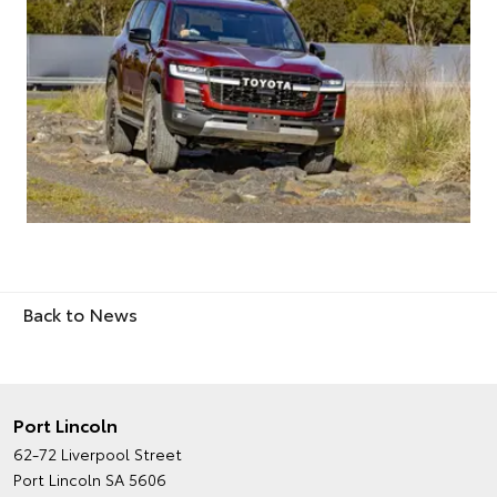
Back to News
Port Lincoln
62-72 Liverpool Street
Port Lincoln SA 5606