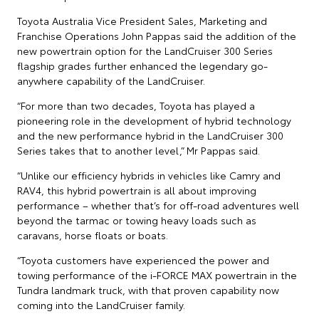
Toyota Australia Vice President Sales, Marketing and
Franchise Operations John Pappas said the addition of the
new powertrain option for the LandCruiser 300 Series
flagship grades further enhanced the legendary go-
anywhere capability of the LandCruiser.
“For more than two decades, Toyota has played a
pioneering role in the development of hybrid technology
and the new performance hybrid in the LandCruiser 300
Series takes that to another level,” Mr Pappas said.
“Unlike our efficiency hybrids in vehicles like Camry and
RAV4, this hybrid powertrain is all about improving
performance – whether that’s for off-road adventures well
beyond the tarmac or towing heavy loads such as
caravans, horse floats or boats.
“Toyota customers have experienced the power and
towing performance of the i-FORCE MAX powertrain in the
Tundra landmark truck, with that proven capability now
coming into the LandCruiser family.