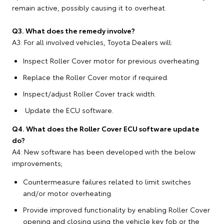
remain active, possibly causing it to overheat.
Q3. What does the remedy involve?
A3: For all involved vehicles, Toyota Dealers will:
Inspect Roller Cover motor for previous overheating.
Replace the Roller Cover motor if required.
Inspect/adjust Roller Cover track width.
Update the ECU software.
Q4. What does the Roller Cover ECU software update
do?
A4: New software has been developed with the below
improvements;
Countermeasure failures related to limit switches
and/or motor overheating.
Provide improved functionality by enabling Roller Cover
opening and closing using the vehicle key fob or the