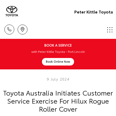
Peter Kittle Toyota
BOOK A SERVICE
with Peter Kittle Toyota - Port Lincoln
Book Online Now
9 July 2024
Toyota Australia Initiates Customer
Service Exercise For Hilux Rogue
Roller Cover