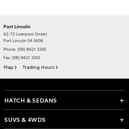
Port Lincoln
62-72 Liverpool Street
Port Lincoln SA 5606
Phone:
(08) 8621 3200
Fax: (08) 8621 3205
Map
Trading Hours
HATCH & SEDANS
SUVS & 4WDS