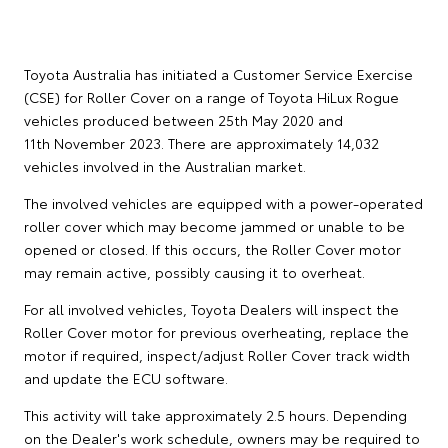
Toyota Australia has initiated a Customer Service Exercise
(CSE) for Roller Cover on a range of Toyota HiLux Rogue
vehicles produced between 25th May 2020 and
11th November 2023. There are approximately 14,032
vehicles involved in the Australian market.
The involved vehicles are equipped with a power-operated
roller cover which may become jammed or unable to be
opened or closed. If this occurs, the Roller Cover motor
may remain active, possibly causing it to overheat.
For all involved vehicles, Toyota Dealers will inspect the
Roller Cover motor for previous overheating, replace the
motor if required, inspect/adjust Roller Cover track width
and update the ECU software.
This activity will take approximately 2.5 hours. Depending
on the Dealer's work schedule, owners may be required to