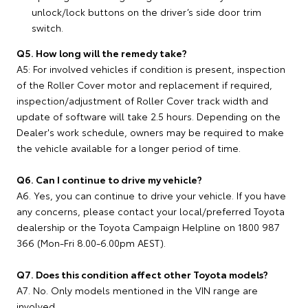
unlock/lock buttons on the driver’s side door trim
switch.
Q5. How long will the remedy take?
A5: For involved vehicles if condition is present, inspection
of the Roller Cover motor and replacement if required,
inspection/adjustment of Roller Cover track width and
update of software will take 2.5 hours. Depending on the
Dealer's work schedule, owners may be required to make
the vehicle available for a longer period of time.
Q6. Can I continue to drive my vehicle?
A6. Yes, you can continue to drive your vehicle. If you have
any concerns, please contact your local/preferred Toyota
dealership or the Toyota Campaign Helpline on 1800 987
366 (Mon-Fri 8.00-6.00pm AEST).
Q7. Does this condition affect other Toyota models?
A7. No. Only models mentioned in the VIN range are
involved.