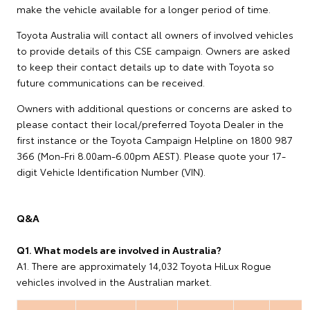
make the vehicle available for a longer period of time.
Toyota Australia will contact all owners of involved vehicles
to provide details of this CSE campaign. Owners are asked
to keep their contact details up to date with Toyota so
future communications can be received.
Owners with additional questions or concerns are asked to
please contact their local/preferred Toyota Dealer in the
first instance or the Toyota Campaign Helpline on 1800 987
366 (Mon-Fri 8.00am-6.00pm AEST). Please quote your 17-
digit Vehicle Identification Number (VIN).
Q&A
Q1. What models are involved in Australia?
A1. There are approximately 14,032 Toyota HiLux Rogue
vehicles involved in the Australian market.