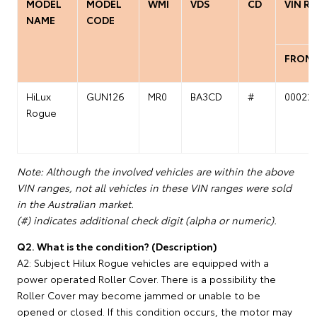
MODEL
MODEL
WMI
VDS
CD
VIN R
NAME
CODE
FROM
HiLux
GUN126
MR0
BA3CD
#
00022
Rogue
Note: Although the involved vehicles are within the above
VIN ranges, not all vehicles in these VIN ranges were sold
in the Australian market.
(#) indicates additional check digit (alpha or numeric).
Q2. What is the condition? (Description)
A2: Subject Hilux Rogue vehicles are equipped with a
power operated Roller Cover. There is a possibility the
Roller Cover may become jammed or unable to be
opened or closed. If this condition occurs, the motor may