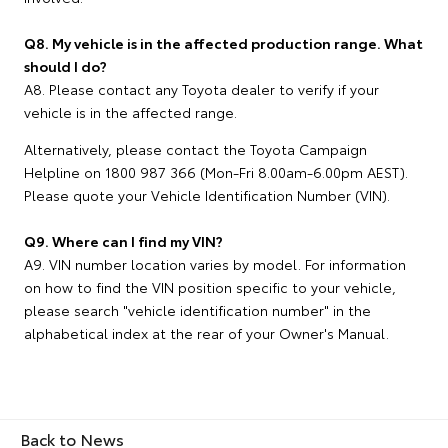
Q8. My vehicle is in the affected production range. What
should I do?
A8. Please contact any Toyota dealer to verify if your
vehicle is in the affected range.
Alternatively, please contact the Toyota Campaign
Helpline on 1800 987 366 (Mon-Fri 8.00am-6.00pm AEST).
Please quote your Vehicle Identification Number (VIN).
Q9. Where can I find my VIN?
A9. VIN number location varies by model. For information
on how to find the VIN position specific to your vehicle,
please search "vehicle identification number" in the
alphabetical index at the rear of your Owner's Manual.
Back to News