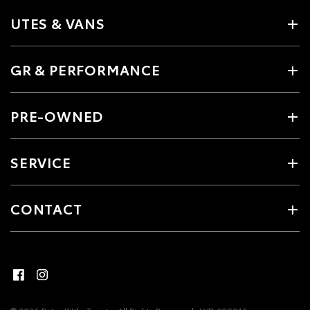
UTES & VANS
GR & PERFORMANCE
PRE-OWNED
SERVICE
CONTACT