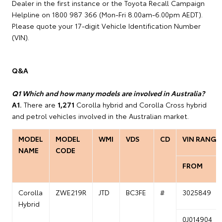
Dealer in the first instance or the Toyota Recall Campaign
Helpline on 1800 987 366 (Mon-Fri 8.00am-6.00pm AEDT).
Please quote your 17-digit Vehicle Identification Number
(VIN).
Q&A
Q1 Which and how many models are involved in Australia?
A1.
There are
1,271
Corolla hybrid and Corolla Cross hybrid
and petrol vehicles involved in the Australian market.
MODEL
MODEL
WMI
VDS
CD
VIN RANGE
NAME
CODE
FROM
Corolla
ZWE219R
JTD
BC3FE
#
3025849
Hybrid
0J014904