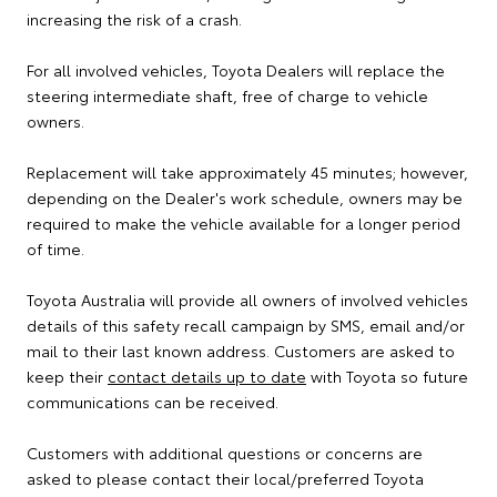
increasing the risk of a crash.
For all involved vehicles, Toyota Dealers will replace the
steering intermediate shaft, free of charge to vehicle
owners.
Replacement will take approximately 45 minutes; however,
depending on the Dealer's work schedule, owners may be
required to make the vehicle available for a longer period
of time.
Toyota Australia will provide all owners of involved vehicles
details of this safety recall campaign by SMS, email and/or
mail to their last known address. Customers are asked to
keep their
contact details up to date
with Toyota so future
communications can be received.
Customers with additional questions or concerns are
asked to please contact their local/preferred Toyota