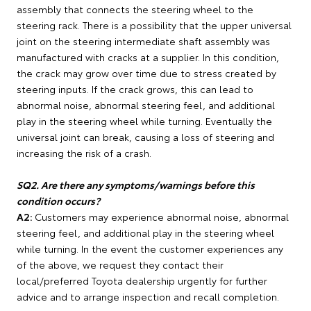
assembly that connects the steering wheel to the
steering rack. There is a possibility that the upper universal
joint on the steering intermediate shaft assembly was
manufactured with cracks at a supplier. In this condition,
the crack may grow over time due to stress created by
steering inputs. If the crack grows, this can lead to
abnormal noise, abnormal steering feel, and additional
play in the steering wheel while turning. Eventually the
universal joint can break, causing a loss of steering and
increasing the risk of a crash.
SQ2. Are there any symptoms/warnings before this
condition occurs?
A2:
Customers may experience abnormal noise, abnormal
steering feel, and additional play in the steering wheel
while turning. In the event the customer experiences any
of the above, we request they contact their
local/preferred Toyota dealership urgently for further
advice and to arrange inspection and recall completion.