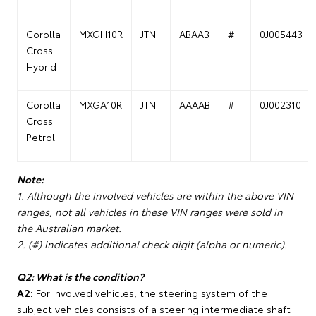
Corolla
MXGH10R
JTN
ABAAB
#
0J005443
Cross
Hybrid
Corolla
MXGA10R
JTN
AAAAB
#
0J002310
Cross
Petrol
Note:
1. Although the involved vehicles are within the above VIN
ranges, not all vehicles in these VIN ranges were sold in
the Australian market.
2. (#) indicates additional check digit (alpha or numeric).
Q2: What is the condition?
A2:
For involved vehicles, the steering system of the
subject vehicles consists of a steering intermediate shaft