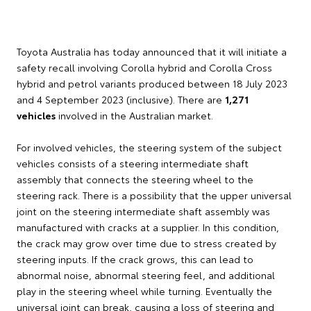
Toyota Australia has today announced that it will initiate a
safety recall involving Corolla hybrid and Corolla Cross
hybrid and petrol variants produced between 18 July 2023
and 4 September 2023 (inclusive). There are
1,271
vehicles
involved in the Australian market.
For involved vehicles, the steering system of the subject
vehicles consists of a steering intermediate shaft
assembly that connects the steering wheel to the
steering rack. There is a possibility that the upper universal
joint on the steering intermediate shaft assembly was
manufactured with cracks at a supplier. In this condition,
the crack may grow over time due to stress created by
steering inputs. If the crack grows, this can lead to
abnormal noise, abnormal steering feel, and additional
play in the steering wheel while turning. Eventually the
universal joint can break, causing a loss of steering and