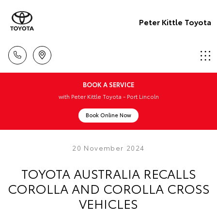
Peter Kittle Toyota
BOOK A SERVICE
with Peter Kittle Toyota - Port Lincoln
Book Online Now
20 November 2024
TOYOTA AUSTRALIA RECALLS
COROLLA AND COROLLA CROSS
VEHICLES