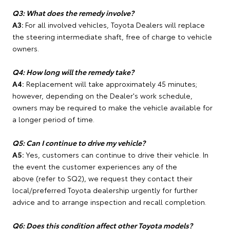
Q3: What does the remedy involve?
A3:
For all involved vehicles, Toyota Dealers will replace
the steering intermediate shaft, free of charge to vehicle
owners.
Q4: How long will the remedy take?
A4:
Replacement will take approximately 45 minutes;
however, depending on the Dealer's work schedule,
owners may be required to make the vehicle available for
a longer period of time.
Q5: Can I continue to drive my vehicle?
A5:
Yes, customers can continue to drive their vehicle. In
the event the customer experiences any of the
above (refer to SQ2), we request they contact their
local/preferred Toyota dealership urgently for further
advice and to arrange inspection and recall completion.
Q6: Does this condition affect other Toyota models?