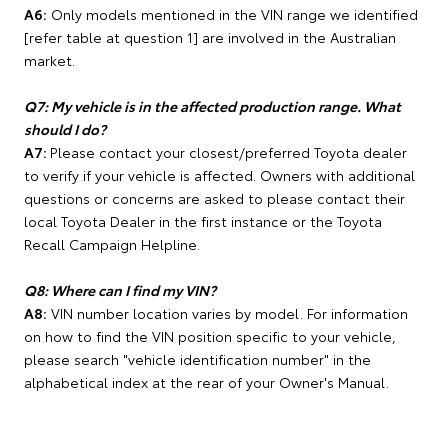
A6:
Only models mentioned in the VIN range we identified
[refer table at question 1] are involved in the Australian
market.
Q7: My vehicle is in the affected production range. What
should I do?
A7:
Please contact your closest/preferred Toyota dealer
to verify if your vehicle is affected. Owners with additional
questions or concerns are asked to please contact their
local Toyota Dealer in the first instance or the Toyota
Recall Campaign Helpline.
Q8: Where can I find my VIN?
A8:
VIN number location varies by model. For information
on how to find the VIN position specific to your vehicle,
please search "vehicle identification number" in the
alphabetical index at the rear of your Owner's Manual.