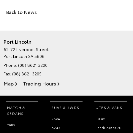
Back to News
Port Lincoln
62-72 Liverpool Street
Port Lincoln SA 5606
Phone:
(08) 8621 3200
Fax: (08) 8621 3205
Map
Trading Hours
HATCH &
SUVS & 4WDS
UTES & VANS
SEDANS
RAV4
HiLux
Yaris
bZ4X
LandCruiser 70