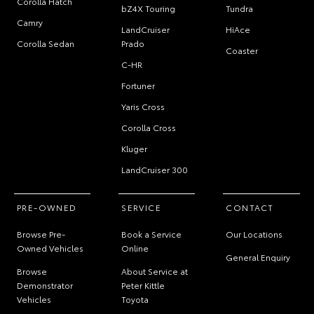
Corolla Hatch
bZ4X Touring
Tundra
Camry
LandCruiser
HiAce
Corolla Sedan
Prado
Coaster
C-HR
Fortuner
Yaris Cross
Corolla Cross
Kluger
LandCruiser 300
PRE-OWNED
SERVICE
CONTACT
Browse Pre-
Book a Service
Our Locations
Owned Vehicles
Online
General Enquiry
Browse
About Service at
Demonstrator
Peter Kittle
Vehicles
Toyota