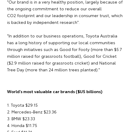
"Our brand is in a very healthy position, largely because of
the ongoing commitment to reduce our overall
CO2 footprint and our leadership in consumer trust, which
is backed by independent research".
"In addition to our business operations, Toyota Australia
has a long history of supporting our local communities
through initiatives such as Good for Footy (more than $5.7
million raised for grassroots football), Good for Cricket
($2.9 million raised for grassroots cricket) and National
Tree Day (more than 24 million trees planted)."
World's most valuable car brands ($US billions)
1. Toyota $29.15
2. Mercedes-Benz $23.36
3. BMW $23.33
4. Honda $11.75