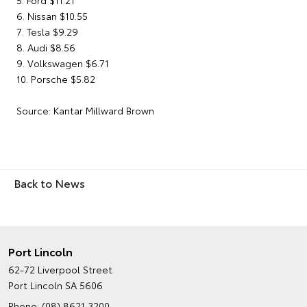
5. Ford $11.21
6. Nissan $10.55
7. Tesla $9.29
8. Audi $8.56
9. Volkswagen $6.71
10. Porsche $5.82
Source: Kantar Millward Brown
Back to News
Port Lincoln
62-72 Liverpool Street
Port Lincoln SA 5606
Phone:
(08) 8621 3200