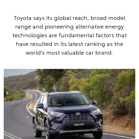
Toyota says its global reach, broad model
range and pioneering alternative energy
technologies are fundamental factors that
have resulted in its latest ranking as the
world's most valuable car brand.