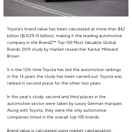
Toyota's brand value has been calculated at more than $42
billion ($US29.15 billion), making it the leading automotive
company in the BrandZ™ Top 100 Most Valuable Global
Brands 2019 study by market researcher Kantar Millward
Brown.
It is the 12th time Toyota has led the automotive rankings
in the 14 years the study has been carried out. Toyota was
ranked in second place for the other two years.
In this year's study, second and third places in the
automotive sector were taken by luxury German marques.
Along with Toyota, they were the only automotive
companies listed in the overall top 100 brands.
Brand value is calculated using market capitalisation,