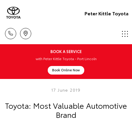
Peter Kittle Toyota
BOOK A SERVICE
with Peter Kittle Toyota - Port Lincoln
Book Online Now
17 June 2019
Toyota: Most Valuable Automotive
Brand