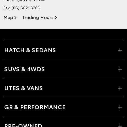
Fax: (08) 8621 3205
Map
Trading Hours
HATCH & SEDANS
SUVS & 4WDS
UTES & VANS
GR & PERFORMANCE
PRE-OWNED