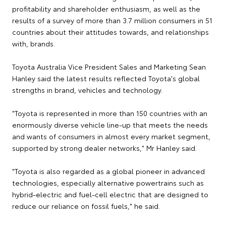
profitability and shareholder enthusiasm, as well as the
results of a survey of more than 3.7 million consumers in 51
countries about their attitudes towards, and relationships
with, brands.
Toyota Australia Vice President Sales and Marketing Sean
Hanley said the latest results reflected Toyota's global
strengths in brand, vehicles and technology.
"Toyota is represented in more than 150 countries with an
enormously diverse vehicle line-up that meets the needs
and wants of consumers in almost every market segment,
supported by strong dealer networks," Mr Hanley said.
"Toyota is also regarded as a global pioneer in advanced
technologies, especially alternative powertrains such as
hybrid-electric and fuel-cell electric that are designed to
reduce our reliance on fossil fuels," he said.