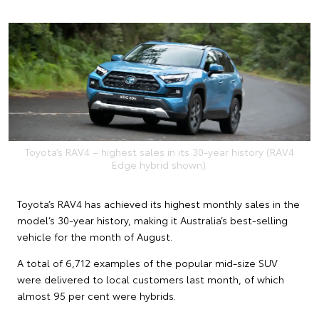
Toyota’s RAV4 – highest sales in its 30-year history (RAV4
Edge hybrid shown).
Toyota’s RAV4 has achieved its highest monthly sales in the
model’s 30-year history, making it Australia’s best-selling
vehicle for the month of August.
A total of 6,712 examples of the popular mid-size SUV
were delivered to local customers last month, of which
almost 95 per cent were hybrids.