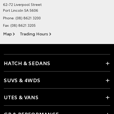
62-72 Liverpool Street
Port Lincoln SA 5606
Phone:
(08) 8621 3200
Fax: (08) 8621 3205
Map
Trading Hours
HATCH & SEDANS
SUVS & 4WDS
UTES & VANS
GR & PERFORMANCE