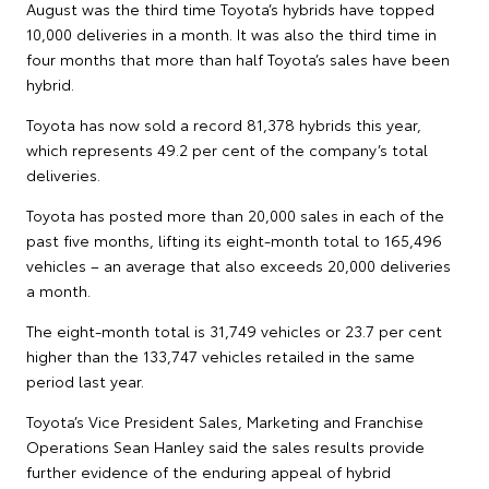
August was the third time Toyota’s hybrids have topped
10,000 deliveries in a month. It was also the third time in
four months that more than half Toyota’s sales have been
hybrid.
Toyota has now sold a record 81,378 hybrids this year,
which represents 49.2 per cent of the company’s total
deliveries.
Toyota has posted more than 20,000 sales in each of the
past five months, lifting its eight-month total to 165,496
vehicles – an average that also exceeds 20,000 deliveries
a month.
The eight-month total is 31,749 vehicles or 23.7 per cent
higher than the 133,747 vehicles retailed in the same
period last year.
Toyota’s Vice President Sales, Marketing and Franchise
Operations Sean Hanley said the sales results provide
further evidence of the enduring appeal of hybrid