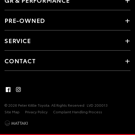
PRE-OWNED
SERVICE
CONTACT
© 2026 Peter Kittle Toyota. All Rights Reserved
LVD 200013
Site Map
Privacy Policy
Complaint Handling Process