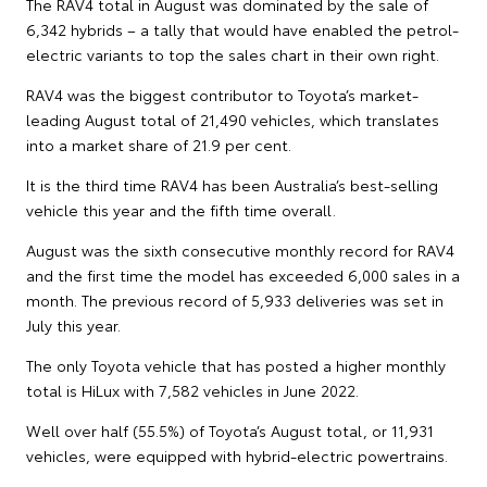
The RAV4 total in August was dominated by the sale of
6,342 hybrids – a tally that would have enabled the petrol-
electric variants to top the sales chart in their own right.
RAV4 was the biggest contributor to Toyota’s market-
leading August total of 21,490 vehicles, which translates
into a market share of 21.9 per cent.
It is the third time RAV4 has been Australia’s best-selling
vehicle this year and the fifth time overall.
August was the sixth consecutive monthly record for RAV4
and the first time the model has exceeded 6,000 sales in a
month. The previous record of 5,933 deliveries was set in
July this year.
The only Toyota vehicle that has posted a higher monthly
total is HiLux with 7,582 vehicles in June 2022.
Well over half (55.5%) of Toyota’s August total, or 11,931
vehicles, were equipped with hybrid-electric powertrains.