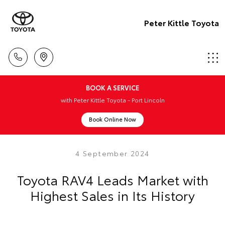
Peter Kittle Toyota
BOOK A SERVICE
with Peter Kittle Toyota - Port Lincoln
Book Online Now
4 September 2024
Toyota RAV4 Leads Market with
Highest Sales in Its History