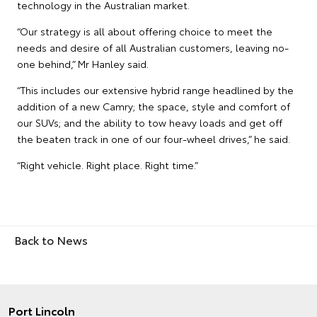
technology in the Australian market.
“Our strategy is all about offering choice to meet the
needs and desire of all Australian customers, leaving no-
one behind,” Mr Hanley said.
“This includes our extensive hybrid range headlined by the
addition of a new Camry; the space, style and comfort of
our SUVs; and the ability to tow heavy loads and get off
the beaten track in one of our four-wheel drives,” he said.
“Right vehicle. Right place. Right time.”
Back to News
Port Lincoln