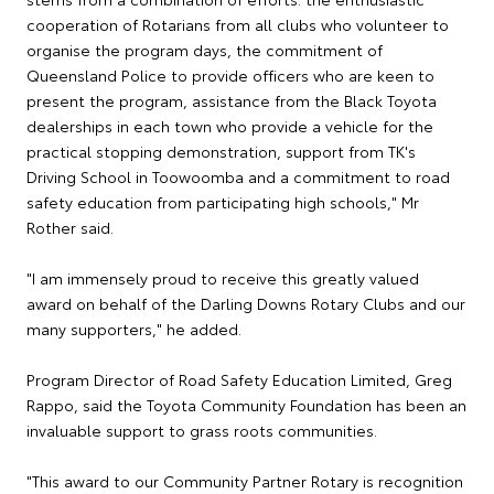
cooperation of Rotarians from all clubs who volunteer to
organise the program days, the commitment of
Queensland Police to provide officers who are keen to
present the program, assistance from the Black Toyota
dealerships in each town who provide a vehicle for the
practical stopping demonstration, support from TK's
Driving School in Toowoomba and a commitment to road
safety education from participating high schools," Mr
Rother said.
"I am immensely proud to receive this greatly valued
award on behalf of the Darling Downs Rotary Clubs and our
many supporters," he added.
Program Director of Road Safety Education Limited, Greg
Rappo, said the Toyota Community Foundation has been an
invaluable support to grass roots communities.
"This award to our Community Partner Rotary is recognition