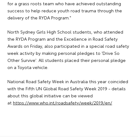
for a grass roots team who have achieved outstanding
success to help reduce youth road trauma through the
delivery of the RYDA Program."
North Sydney Girls High School students, who attended
the RYDA Program and the Excellence in Road Safety
Awards on Friday, also participated in a special road safety
week activity by making personal pledges to 'Drive So
Other Survive'. All students placed their personal pledge
on a Toyota vehicle.
National Road Safety Week in Australia this year coincided
with the Fifth UN Global Road Safety Week 2019 - details
about this global initiative can be viewed
at
https://www.who.int/roadsafety/week/2019/en/