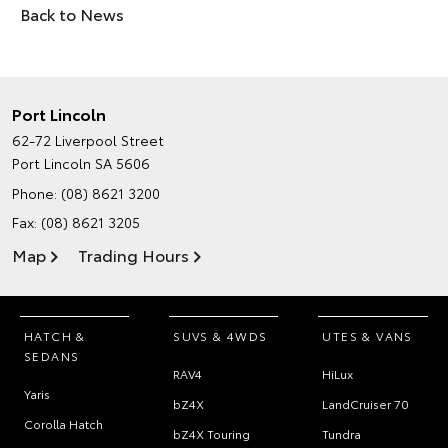
Back to News
Port Lincoln
62-72 Liverpool Street
Port Lincoln SA 5606
Phone:
(08) 8621 3200
Fax: (08) 8621 3205
Map
Trading Hours
HATCH &
SUVS & 4WDS
UTES & VANS
SEDANS
RAV4
HiLux
Yaris
bZ4X
LandCruiser 70
Corolla Hatch
bZ4X Touring
Tundra