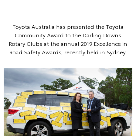
Toyota Australia has presented the Toyota
Community Award to the Darling Downs
Rotary Clubs at the annual 2019 Excellence in
Road Safety Awards, recently held in Sydney.