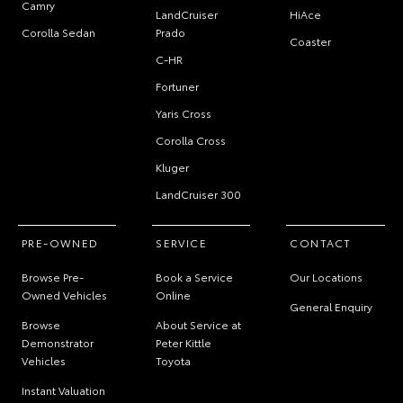
Camry
LandCruiser
HiAce
Corolla Sedan
Prado
Coaster
C-HR
Fortuner
Yaris Cross
Corolla Cross
Kluger
LandCruiser 300
PRE-OWNED
SERVICE
CONTACT
Browse Pre-
Book a Service
Our Locations
Owned Vehicles
Online
General Enquiry
Browse
About Service at
Demonstrator
Peter Kittle
Vehicles
Toyota
Instant Valuation