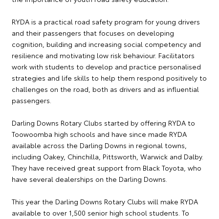
RYDA is a practical road safety program for young drivers
and their passengers that focuses on developing
cognition, building and increasing social competency and
resilience and motivating low risk behaviour. Facilitators
work with students to develop and practice personalised
strategies and life skills to help them respond positively to
challenges on the road, both as drivers and as influential
passengers.
Darling Downs Rotary Clubs started by offering RYDA to
Toowoomba high schools and have since made RYDA
available across the Darling Downs in regional towns,
including Oakey, Chinchilla, Pittsworth, Warwick and Dalby.
They have received great support from Black Toyota, who
have several dealerships on the Darling Downs.
This year the Darling Downs Rotary Clubs will make RYDA
available to over 1,500 senior high school students. To