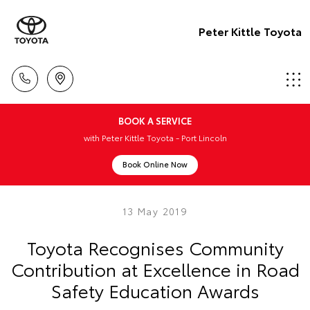
Peter Kittle Toyota
BOOK A SERVICE
with Peter Kittle Toyota - Port Lincoln
Book Online Now
13 May 2019
Toyota Recognises Community
Contribution at Excellence in Road
Safety Education Awards