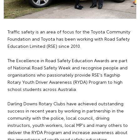
Traffic safety is an area of focus for the Toyota Community
Foundation and Toyota has been working with Road Safety
Education Limited (RSE) since 2010.
The Excellence in Road Safety Education Awards are part
of National Road Safety Week and recognise people and
organisations who passionately provide RSE's flagship
Rotary Youth Driver Awareness (RYDA) Program to high
school students across Australia.
Darling Downs Rotary Clubs have achieved outstanding
success in recent years by working in partnership in the
community with the police, local council, driving
instructors, youth workers, local MP's and many others to
deliver the RYDA Program and increase awareness about
the importance of youth road safety education.