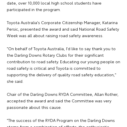
date, over 10,000 local high school students have
participated in the program.
Toyota Australia's Corporate Citizenship Manager, Katarina
Persic, presented the award and said National Road Safety
Week was all about raising road safety awareness.
"On behalf of Toyota Australia, I'd like to say thank you to
the Darling Downs Rotary Clubs for their significant
contribution to road safety. Educating our young people on
road safety is critical and Toyota is committed to
supporting the delivery of quality road safety education,"
she said.
Chair of the Darling Downs RYDA Committee, Allan Rother,
accepted the award and said the Committee was very
passionate about this cause.
"The success of the RYDA Program on the Darling Downs
stems from a combination of efforts: the enthusiastic