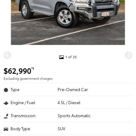
1 of 25
$62,990
*1
Excluding government charges
Type
Pre-Owned Car
Engine / Fuel
4.5L / Diesel
Transmission
Sports Automatic
Body Type
SUV