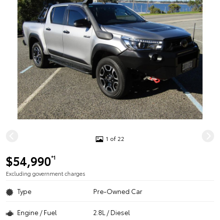
1 of 22
$54,990
*1
Excluding government charges
Type
Pre-Owned Car
Engine / Fuel
2.8L / Diesel