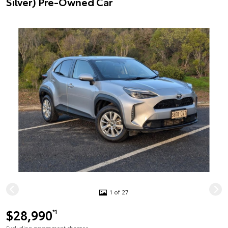
Silver) Pre-Owned Car
1 of 27
$28,990
*1