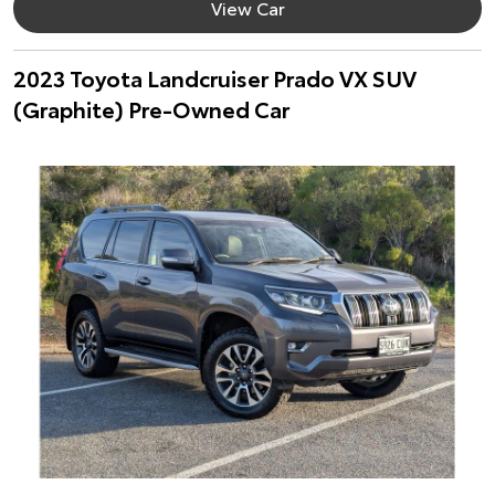
View Car
2023 Toyota Landcruiser Prado VX SUV
(Graphite) Pre-Owned Car