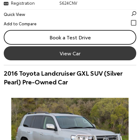
Registration
S624CNV
Quick View
Book a Test Drive
View Car
2016 Toyota Landcruiser GXL SUV (Silver
Pearl) Pre-Owned Car