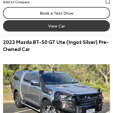
Book a Test Drive
View Car
2023 Mazda BT-50 GT Ute (Ingot Silver) Pre-
Owned Car