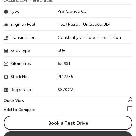
Excluding government charges
Type
Pre-Owned Car
Engine / Fuel
1.5L / Petrol - Unleaded ULP
Transmission
Constantly Variable Transmission
Body Type
SUV
Kilometres
65,931
Stock No.
PL12785
Registration
S870CVT
Quick View
Book a Test Drive