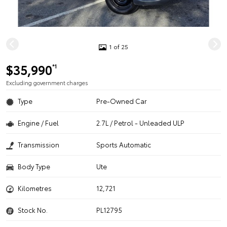
1 of 25
$35,990
*1
Excluding government charges
Type
Pre-Owned Car
Engine / Fuel
2.7L / Petrol - Unleaded ULP
Transmission
Sports Automatic
Body Type
Ute
Kilometres
12,721
Stock No.
PL12795