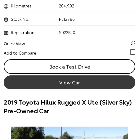
Kilometres
204,902
Stock No.
PL12786
Registration
S022BLX
Quick View
Book a Test Drive
View Car
2019 Toyota Hilux Rugged X Ute (Silver Sky)
Pre-Owned Car