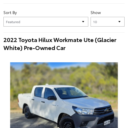
Sort By
Show
2022 Toyota Hilux Workmate Ute (Glacier
White) Pre-Owned Car