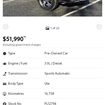
1 of 22
$51,990
*1
Excluding government charges
Type
Pre-Owned Car
Engine / Fuel
3.0L / Diesel
Transmission
Sports Automatic
Body Type
Ute
Kilometres
14,758
Stock No.
PL12794