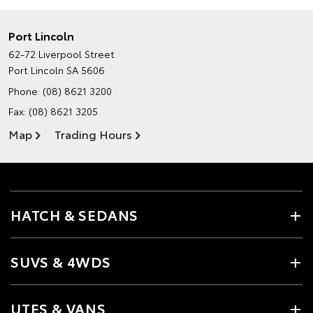
Port Lincoln
62-72 Liverpool Street
Port Lincoln SA 5606
Phone:
(08) 8621 3200
Fax: (08) 8621 3205
Map
Trading Hours
HATCH & SEDANS
SUVS & 4WDS
UTES & VANS