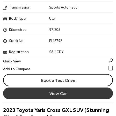
Transmission
Sports Automatic
Body Type
Ute
Kilometres
97,205
Stock No.
PL12792
Registration
S811CDY
Quick View
Book a Test Drive
View Car
2023 Toyota Yaris Cross GXL SUV (Stunning