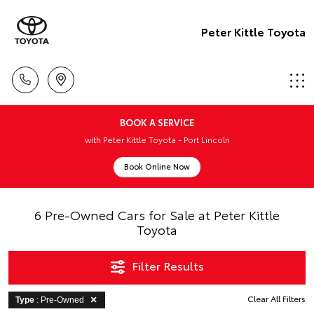
Peter Kittle Toyota
BOOK A SERVICE
with Peter Kittle Toyota - Port Lincoln
Book Online Now
6 Pre-Owned Cars for Sale at Peter Kittle
Toyota
Filter Results
Clear All Filters
Type
: Pre-Owned