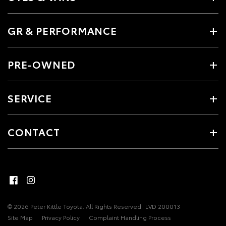
GR & PERFORMANCE
PRE-OWNED
SERVICE
CONTACT
© 2026 Peter Kittle Toyota. All Rights Reserved
LVD 200013
Site Map
Privacy Policy
Complaint Handling Process