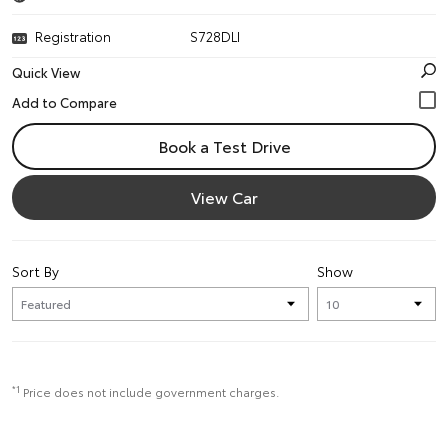
Registration
S728DLI
Quick View
Book a Test Drive
View Car
Sort By
Show
*1
Price does not include government charges.