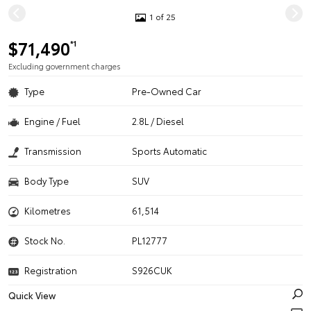
1 of 25
$71,490
*1
Excluding government charges
Type
Pre-Owned Car
Engine / Fuel
2.8L / Diesel
Transmission
Sports Automatic
Body Type
SUV
Kilometres
61,514
Stock No.
PL12777
Registration
S926CUK
Quick View