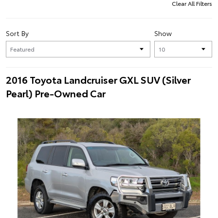
Clear All Filters
Sort By
Show
2016 Toyota Landcruiser GXL SUV (Silver
Pearl) Pre-Owned Car