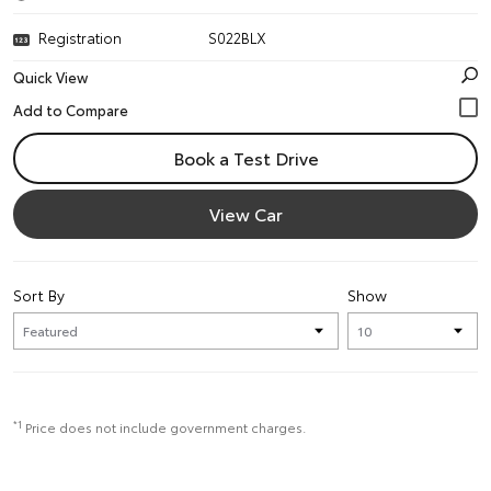
Registration
S022BLX
Quick View
Book a Test Drive
View Car
Sort By
Show
*1
Price does not include government charges.