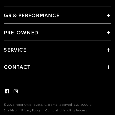
GR & PERFORMANCE
PRE-OWNED
SERVICE
CONTACT
© 2026 Peter Kittle Toyota. All Rights Reserved
LVD 200013
Site Map
Privacy Policy
Complaint Handling Process