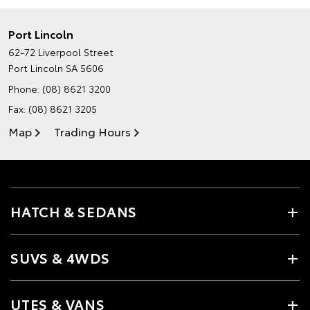
Port Lincoln
62-72 Liverpool Street
Port Lincoln SA 5606
Phone:
(08) 8621 3200
Fax: (08) 8621 3205
Map
Trading Hours
HATCH & SEDANS
SUVS & 4WDS
UTES & VANS