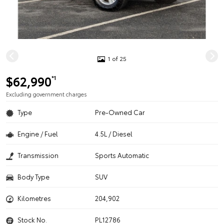
1 of 25
$62,990
*1
Excluding government charges
Type
Pre-Owned Car
Engine / Fuel
4.5L / Diesel
Transmission
Sports Automatic
Body Type
SUV
Kilometres
204,902
Stock No.
PL12786