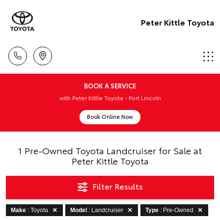
Peter Kittle Toyota
BOOK A SERVICE
with Peter Kittle Toyota - Port Lincoln
Book Online Now
1 Pre-Owned Toyota Landcruiser for Sale at
Peter Kittle Toyota
Filter Results
Make
: Toyota
Model
: Landcruiser
Type
: Pre-Owned